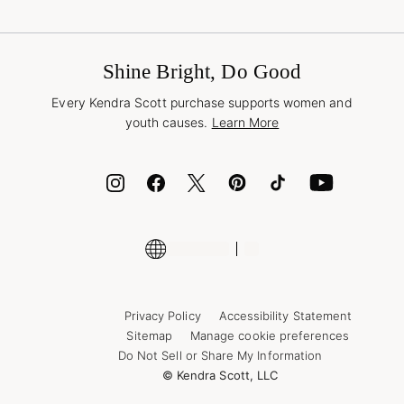
Terms & Conditions
Buy A Gift Card
Promotions & Offers
International Orders
Frequently Asked Questions
Wholesale Inquiries
Jewelry Care & Repair
Shine Bright, Do Good
Corporate Orders
Style Now, Pay Later
Every Kendra Scott purchase supports women and
Bolt
youth causes.
Learn More
Cash App
ID.me
Encyclopedia
Shop More Jewelry
Supply Chain Transparency Disclosure
Privacy Policy
Accessibility Statement
Sitemap
Manage cookie preferences
Do Not Sell or Share My Information
© Kendra Scott, LLC