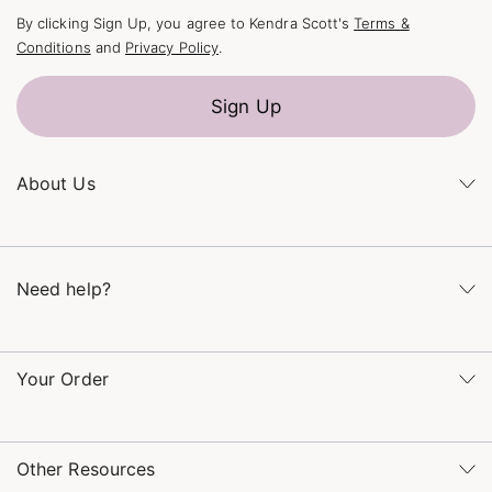
By clicking Sign Up, you agree to Kendra Scott's
Terms &
Conditions
and
Privacy Policy
.
Sign Up
About Us
Kendra's Story
The Kendra Scott Foundation
Need help?
Careers
Refer a Friend
Monday – Friday 8am – 5pm CT and Saturday – Sunday 12pm
– 5pm CT
Your Order
(866) 677-7023
Order Status
service@kendrascott.com
Buy Online, Pick Up in Store
Find a Kendra Scott Store
Other Resources
Shipping & Returns
Find Other Retailers