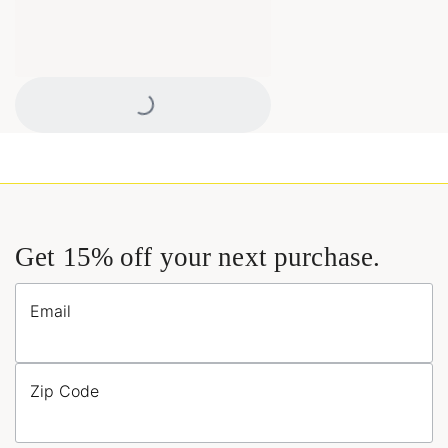
Loading...
Get 15% off your next purchase.
Email
Zip Code