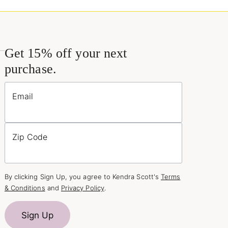
Get 15% off your next
purchase.
Email
Zip Code
By clicking Sign Up, you agree to Kendra Scott's
Terms
& Conditions
and
Privacy Policy
.
Sign Up