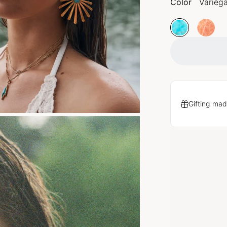
Color
Varieg
Gifting mad