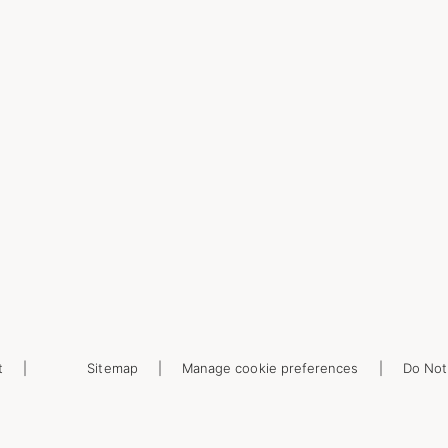
t
Sitemap
Manage cookie preferences
Do Not 