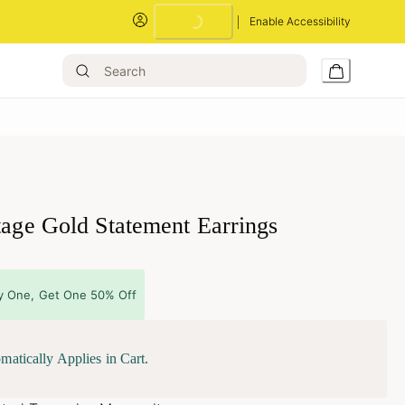
Loading...
Enable Accessibility
tage Gold Statement Earrings
y One, Get One 50% Off
matically Applies in Cart.