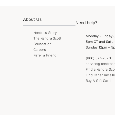
About Us
Need help?
Kendra's Story
Monday – Friday 
The Kendra Scott
5pm CT and Satur
Foundation
Sunday 12pm – 5
Careers
Refer a Friend
(866) 677-7023
service@kendrasc
Find a Kendra Sco
Find Other Retaile
Buy A Gift Card