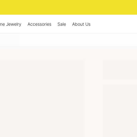
ine Jewelry
Accessories
Sale
About Us