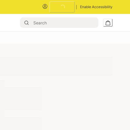
Enable Accessibility