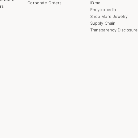
Corporate Orders
ID.me
rs
Encyclopedia
Shop More Jewelry
Supply Chain
Transparency Disclosure