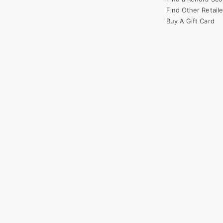
Find Other Retaile
Buy A Gift Card