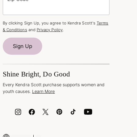
By clicking Sign Up, you agree to Kendra Scott's
Terms
& Conditions
and
Privacy Policy
.
Sign Up
Shine Bright, Do Good
Every Kendra Scott purchase supports women and
youth causes.
Learn More