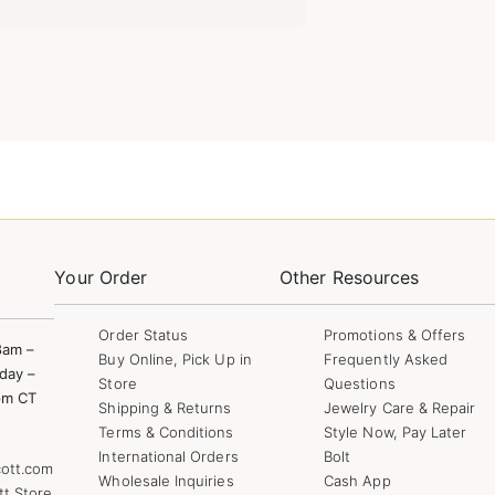
Your Order
Other Resources
Order Status
Promotions & Offers
8am –
Buy Online, Pick Up in
Frequently Asked
day –
Store
Questions
pm CT
Shipping & Returns
Jewelry Care & Repair
Terms & Conditions
Style Now, Pay Later
International Orders
Bolt
ott.com
Wholesale Inquiries
Cash App
tt Store