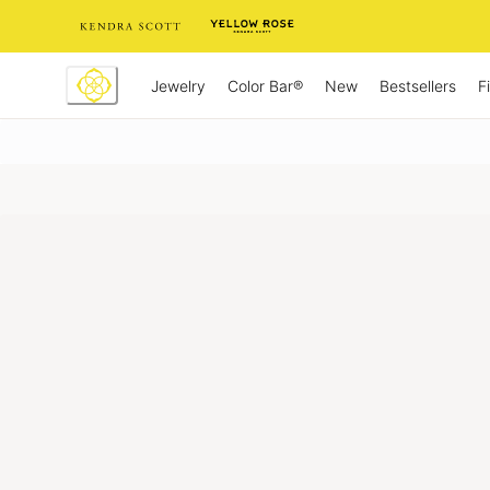
Skip
to
Content
Jewelry
New
Bestsellers
F
Color Bar®