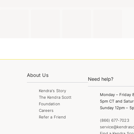
About Us
Need help?
Kendra's Story
Monday – Friday 
The Kendra Scott
5pm CT and Satur
Foundation
Sunday 12pm – 5
Careers
Refer a Friend
(866) 677-7023
service@kendrasc
Find a Kendra Sco