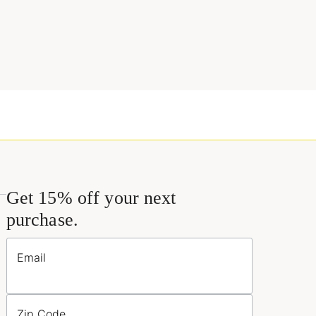
Get 15% off your next
purchase.
Email
Zip Code