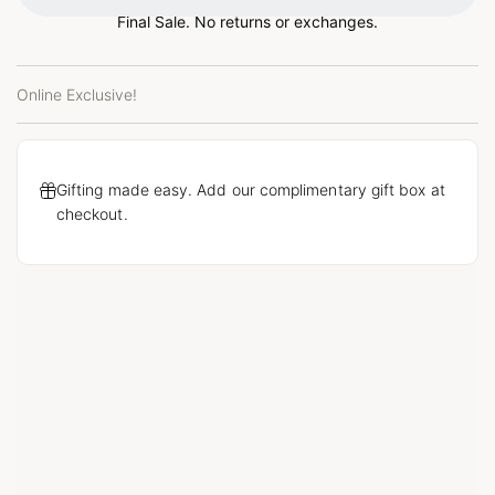
Final Sale. No returns or exchanges.
Online Exclusive!
Gifting made easy. Add our complimentary gift box at
checkout.