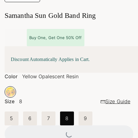
Samantha Sun Gold Band Ring
Buy One, Get One 50% Off
Discount Automatically Applies in Cart.
Color
Yellow Opalescent Resin
Size
8
Size Guide
5
6
7
8
9
Loading...