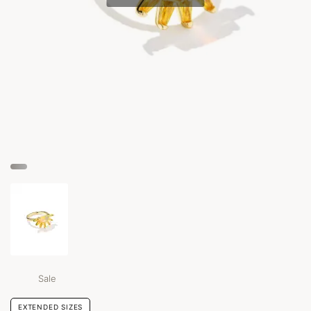
Sale
EXTENDED SIZES