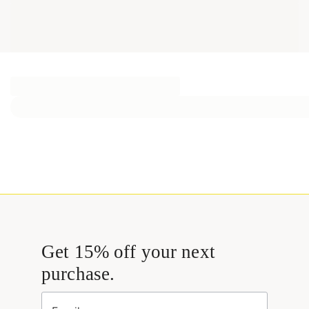
Get 15% off your next
purchase.