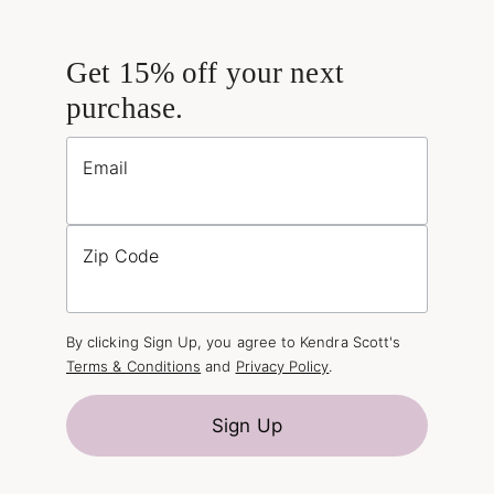
Get 15% off your next
purchase.
Email
Zip Code
By clicking Sign Up, you agree to Kendra Scott's
Terms & Conditions
and
Privacy Policy
.
Sign Up