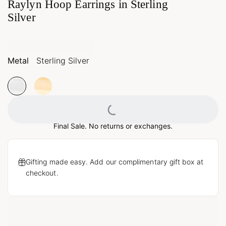
Raylyn Hoop Earrings in Sterling
Silver
Metal
Sterling Silver
Loading...
Final Sale. No returns or exchanges.
Gifting made easy. Add our complimentary gift box at
checkout.