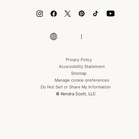
ID.me
Encyclopedia
Shop More Jewelry
Supply Chain Transparency Disclosure
Privacy Policy
Accessibility Statement
Sitemap
Manage cookie preferences
Do Not Sell or Share My Information
© Kendra Scott, LLC