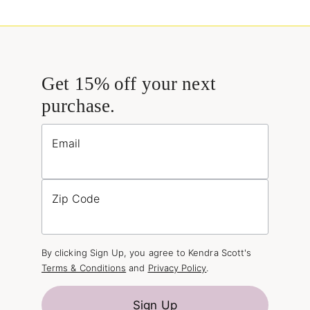
Get 15% off your next
purchase.
Email
Zip Code
By clicking Sign Up, you agree to Kendra Scott's
Terms & Conditions
and
Privacy Policy
.
Sign Up