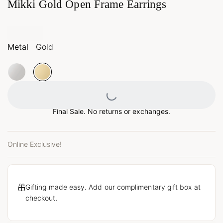
Mikki Gold Open Frame Earrings
Metal
Gold
Loading...
Final Sale. No returns or exchanges.
Online Exclusive!
Gifting made easy. Add our complimentary gift box at
checkout.