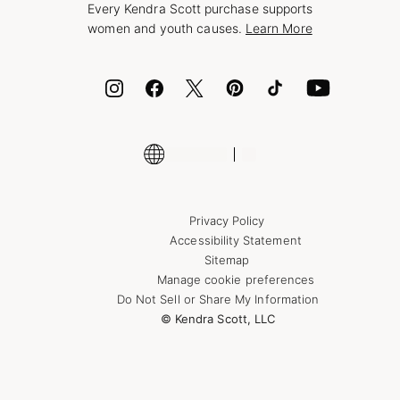
Every Kendra Scott purchase supports
Bolt
women and youth causes.
Learn More
Cash App
ID.me
Encyclopedia
Shop More Jewelry
Supply Chain Transparency Disclosure
Privacy Policy
Accessibility Statement
Sitemap
Manage cookie preferences
Do Not Sell or Share My Information
© Kendra Scott, LLC