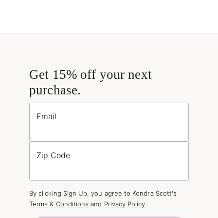
Get 15% off your next
purchase.
Email
Zip Code
By clicking Sign Up, you agree to Kendra Scott's
Terms & Conditions
and
Privacy Policy
.