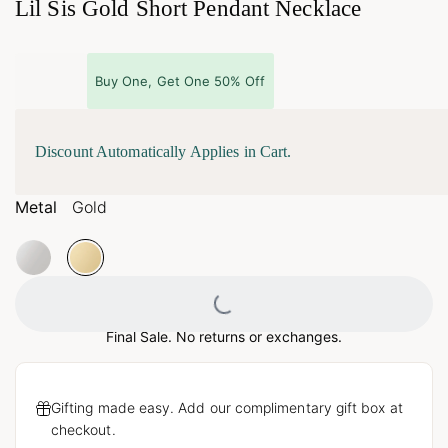
Lil Sis Gold Short Pendant Necklace
Buy One, Get One 50% Off
Discount Automatically Applies in Cart.
Metal
Gold
Loading...
Final Sale. No returns or exchanges.
Gifting made easy. Add our complimentary gift box at
checkout.