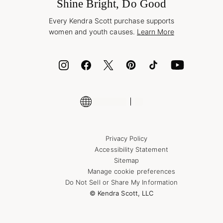
Jewelry Care & Repair
Shine Bright, Do Good
Corporate Orders
Style Now, Pay Later
Every Kendra Scott purchase supports
Bolt
women and youth causes.
Learn More
Cash App
ID.me
Encyclopedia
Shop More Jewelry
Supply Chain Transparency Disclosure
Privacy Policy
Accessibility Statement
Sitemap
Manage cookie preferences
Do Not Sell or Share My Information
© Kendra Scott, LLC