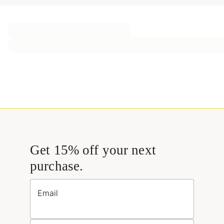
Get 15% off your next
purchase.
Email