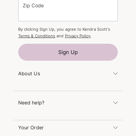
Zip Code
By clicking Sign Up, you agree to Kendra Scott's
Terms & Conditions
and
Privacy Policy
.
Sign Up
About Us
Kendra's Story
The Kendra Scott Foundation
Need help?
Careers
Refer a Friend
Monday – Friday 8am – 5pm CT and Saturday –
Sunday 12pm – 5pm CT
Your Order