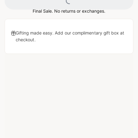
Loading...
Final Sale. No returns or exchanges.
Gifting made easy. Add our complimentary gift box at
checkout.