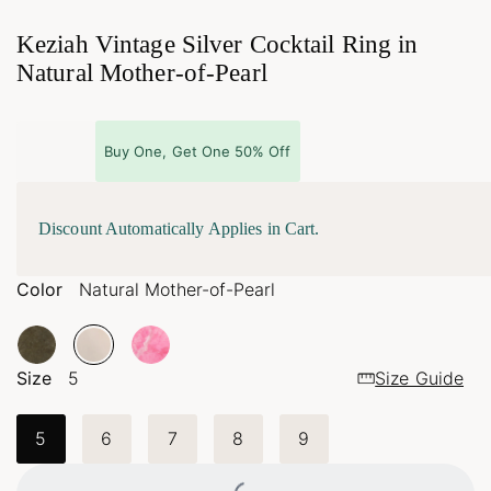
Keziah Vintage Silver Cocktail Ring in
Natural Mother-of-Pearl
Buy One, Get One 50% Off
Discount Automatically Applies in Cart.
Color
Natural Mother-of-Pearl
Size
5
Size Guide
5
6
7
8
9