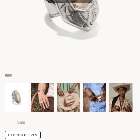
Sale
EXTENDED SIZES