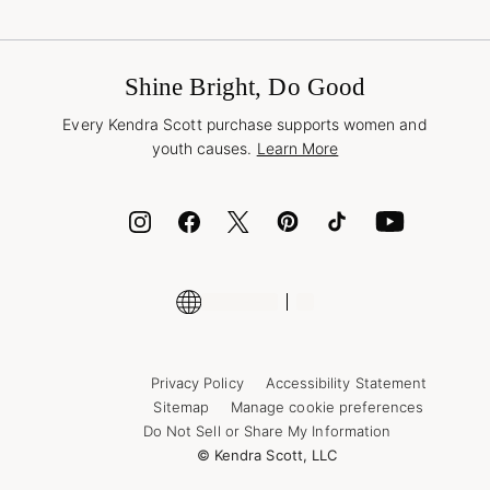
Terms & Conditions
Buy A Gift Card
Promotions & Offers
International Orders
Frequently Asked Questions
Wholesale Inquiries
Jewelry Care & Repair
Shine Bright, Do Good
Corporate Orders
Style Now, Pay Later
Every Kendra Scott purchase supports women and
Bolt
youth causes.
Learn More
Cash App
ID.me
Encyclopedia
Shop More Jewelry
Supply Chain Transparency Disclosure
Privacy Policy
Accessibility Statement
Sitemap
Manage cookie preferences
Do Not Sell or Share My Information
© Kendra Scott, LLC