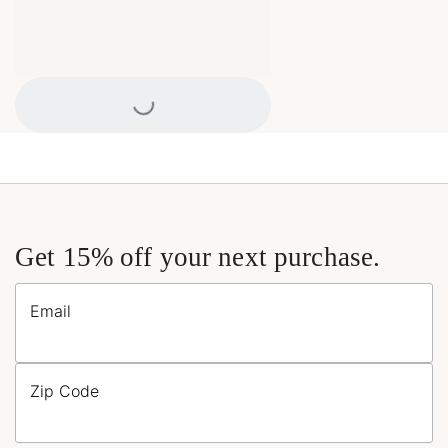
Loading...
Get 15% off your next purchase.
Email
Zip Code