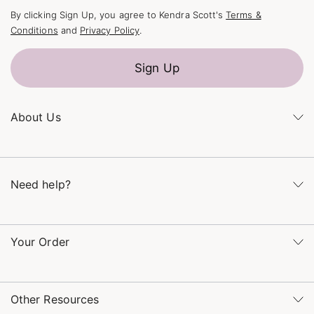
By clicking Sign Up, you agree to Kendra Scott's
Terms &
Conditions
and
Privacy Policy
.
Sign Up
About Us
Kendra's Story
The Kendra Scott Foundation
Need help?
Careers
Refer a Friend
Monday – Friday 8am – 5pm CT and Saturday – Sunday 12pm
– 5pm CT
Your Order
(866) 677-7023
Order Status
service@kendrascott.com
Buy Online, Pick Up in Store
Find a Kendra Scott Store
Other Resources
Shipping & Returns
Find Other Retailers