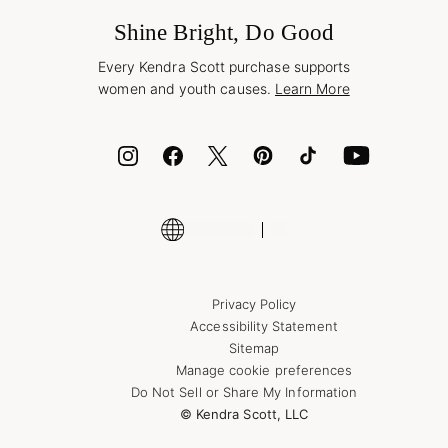
Frequently Asked Questions
Wholesale Inquiries
Jewelry Care & Repair
Shine Bright, Do Good
Corporate Orders
Style Now, Pay Later
Every Kendra Scott purchase supports
Bolt
women and youth causes.
Learn More
Cash App
ID.me
Encyclopedia
Shop More Jewelry
Supply Chain Transparency Disclosure
Privacy Policy
Accessibility Statement
Sitemap
Manage cookie preferences
Do Not Sell or Share My Information
© Kendra Scott, LLC