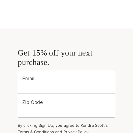
Get 15% off your next
purchase.
Email
Zip Code
By clicking Sign Up, you agree to Kendra Scott's
Terms & Conditions
and
Privacy Policy
.