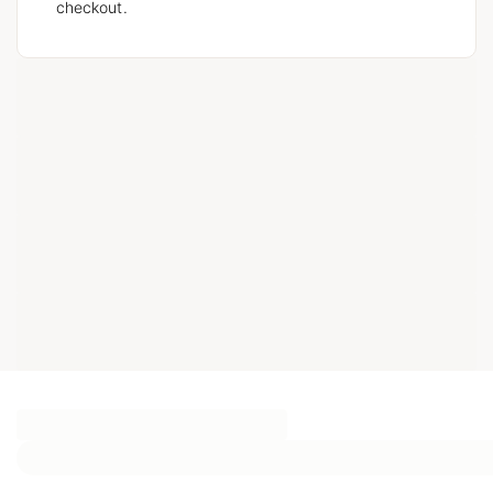
checkout.