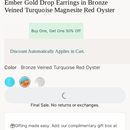
Ember Gold Drop Earrings in Bronze
Veined Turquoise Magnesite Red Oyster
Buy One, Get One 50% Off
Discount Automatically Applies in Cart.
Color
Bronze Veined Turquoise Red Oyster
Loading...
Final Sale. No returns or exchanges.
Gifting made easy. Add our complimentary gift box at