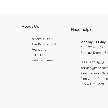
About Us
Need help?
Kendra's Story
Monday – Friday 
The Kendra Scott
5pm CT and Satur
Foundation
Sunday 12pm – 5
Careers
Refer a Friend
(866) 677-7023
service@kendrasc
Find a Kendra Sco
Find Other Retaile
Buy A Gift Card