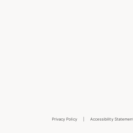
Privacy Policy
Accessibility Statemen