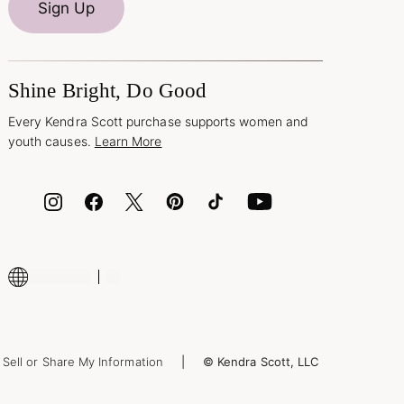
Sign Up
Shine Bright, Do Good
Every Kendra Scott purchase supports women and
youth causes.
Learn More
Sell or Share My Information
© Kendra Scott, LLC