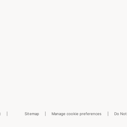
t
Sitemap
Manage cookie preferences
Do Not 