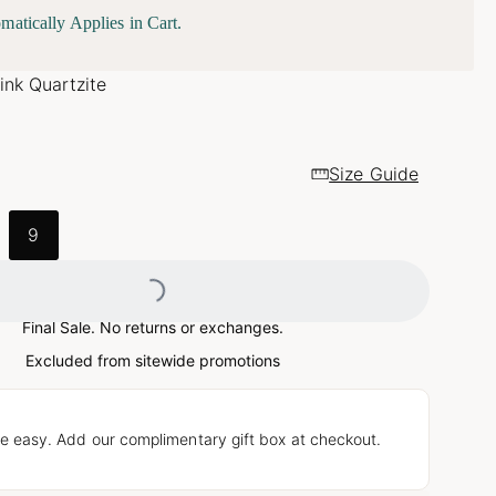
matically Applies in Cart.
ink Quartzite
Size Guide
9
Loading...
Final Sale. No returns or exchanges.
Excluded from sitewide promotions
e easy. Add our complimentary gift box at checkout.