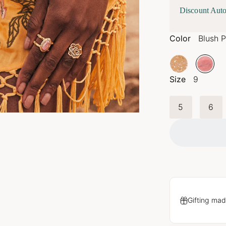
Discount Auto
Color
Blush P
Size
9
5
6
Gifting mad