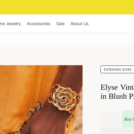
ine Jewelry
Accessories
Sale
About Us
EXTENDED SIZES
Elyse Vin
in Blush P
Buy 