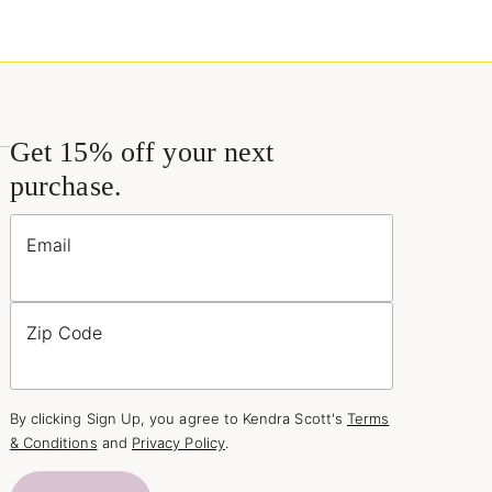
Get 15% off your next
purchase.
Email
Zip Code
By clicking Sign Up, you agree to Kendra Scott's
Terms
& Conditions
and
Privacy Policy
.