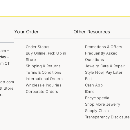
Your Order
Other Resources
Order Status
Promotions & Offers
8am –
Buy Online, Pick Up in
Frequently Asked
day –
Store
Questions
pm CT
Shipping & Returns
Jewelry Care & Repair
Terms & Conditions
Style Now, Pay Later
International Orders
Bolt
ott.com
Wholesale Inquiries
Cash App
tt Store
Corporate Orders
ID.me
rs
Encyclopedia
Shop More Jewelry
Supply Chain
Transparency Disclosure