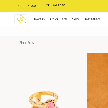
Skip
to
Content
Jewelry
New
Bestsellers
F
Color Bar®
Final Few