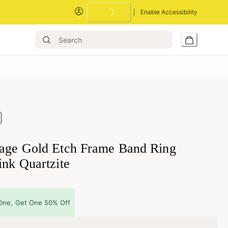
Enable Accessibility
Loading...
tage Gold Etch Frame Band Ring
ink Quartzite
One, Get One 50% Off