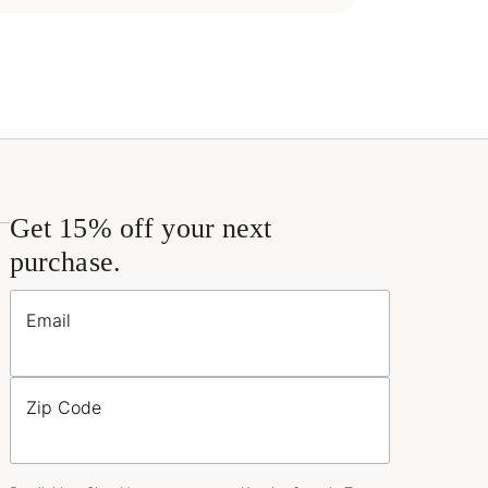
Get 15% off your next
purchase.
Email
Zip Code