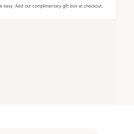
e easy. Add our complimentary gift box at checkout.