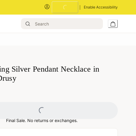
Loading...
Enable Accessibility
ling Silver Pendant Necklace in
Drusy
Loading...
Final Sale. No returns or exchanges.