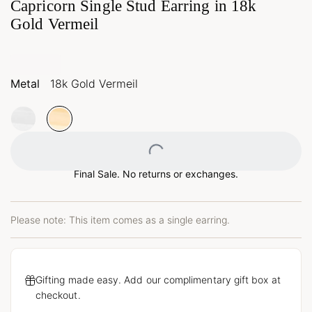
Capricorn Single Stud Earring in 18k
Gold Vermeil
Metal
18k Gold Vermeil
Loading...
Final Sale. No returns or exchanges.
Please note: This item comes as a single earring.
Gifting made easy. Add our complimentary gift box at
checkout.