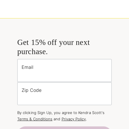
Get 15% off your next
purchase.
Email
Zip Code
By clicking Sign Up, you agree to Kendra Scott's
Terms & Conditions
and
Privacy Policy
.