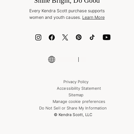
Shine Bright, Do Good
Corporate Orders
Style Now, Pay Later
Every Kendra Scott purchase supports
Bolt
women and youth causes.
Learn More
Cash App
ID.me
Encyclopedia
Shop More Jewelry
Supply Chain Transparency Disclosure
Privacy Policy
Accessibility Statement
Sitemap
Manage cookie preferences
Do Not Sell or Share My Information
© Kendra Scott, LLC