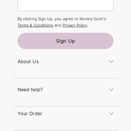
By clicking Sign Up, you agree to Kendra Scott's
Terms & Conditions
and
Privacy Policy
.
Sign Up
About Us
Kendra's Story
The Kendra Scott Foundation
Need help?
Careers
Refer a Friend
Monday – Friday 8am – 5pm CT and Saturday –
Sunday 12pm – 5pm CT
Your Order
(866) 677-7023
Order Status
service@kendrascott.com