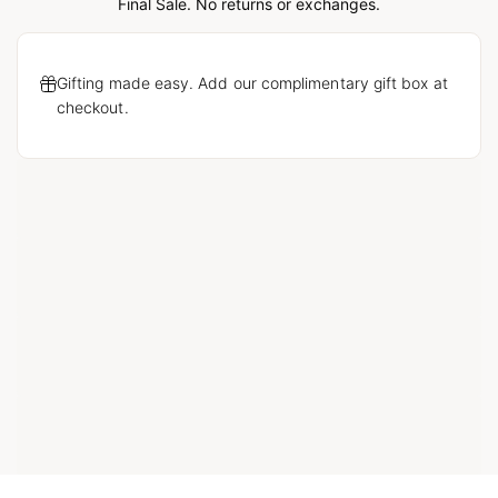
Loading...
Final Sale. No returns or exchanges.
Gifting made easy. Add our complimentary gift box at
checkout.