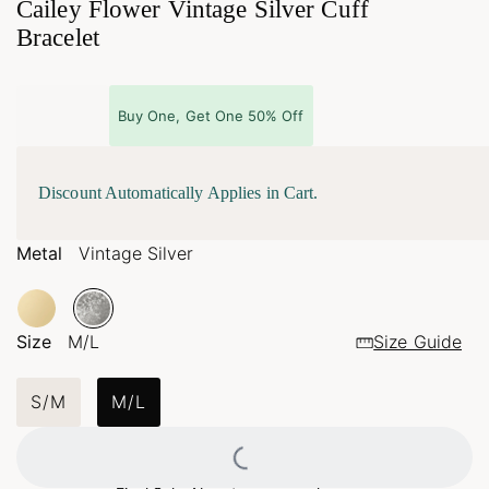
Cailey Flower Vintage Silver Cuff
Bracelet
Buy One, Get One 50% Off
Discount Automatically Applies in Cart.
Metal
Vintage Silver
Size
M/L
Size Guide
S/M
M/L