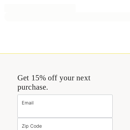
Get 15% off your next
purchase.
Email
Zip Code