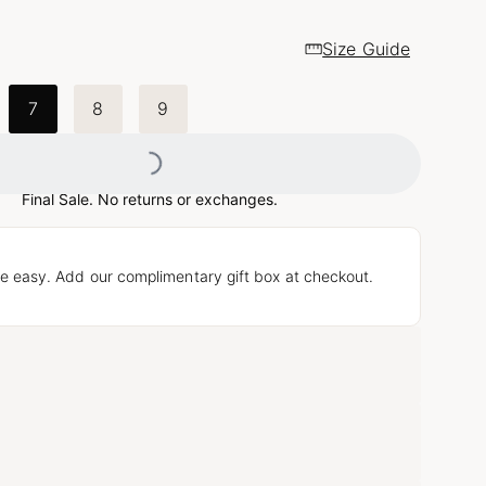
Size Guide
Loading...
7
8
9
Final Sale. No returns or exchanges.
e easy. Add our complimentary gift box at checkout.