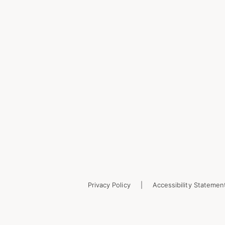
Privacy Policy
Accessibility Statemen