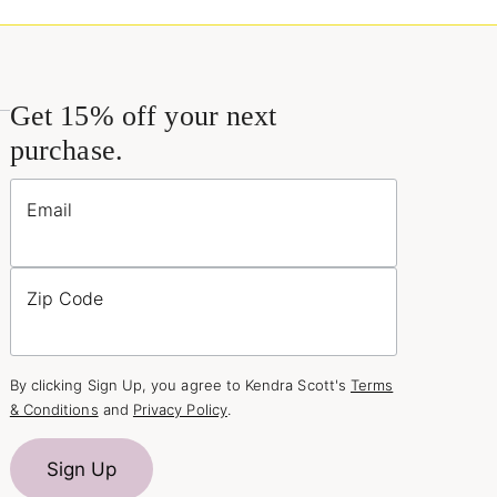
Get 15% off your next
purchase.
Email
Zip Code
By clicking Sign Up, you agree to Kendra Scott's
Terms
& Conditions
and
Privacy Policy
.
Sign Up