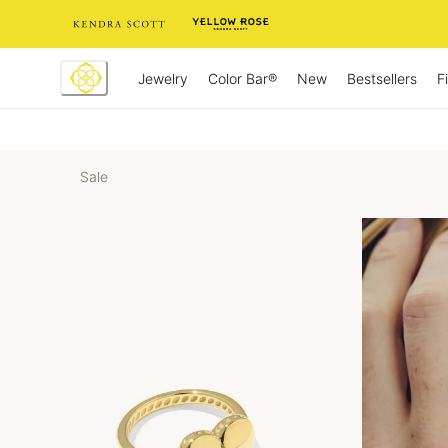
Skip
to
Content
Jewelry
New
Bestsellers
F
Color Bar®
Sale