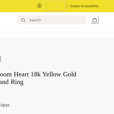
Loading...
Enable Accessibility
loom Heart 18k Yellow Gold
and Ring
Topaz