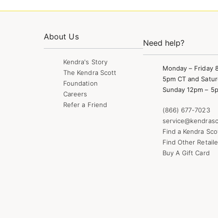
About Us
Need help?
Kendra's Story
Monday – Friday 
The Kendra Scott
5pm CT and Satur
Foundation
Sunday 12pm – 5
Careers
Refer a Friend
(866) 677-7023
service@kendrasc
Find a Kendra Sco
Find Other Retaile
Buy A Gift Card