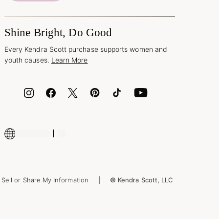
Shine Bright, Do Good
Every Kendra Scott purchase supports women and
youth causes.
Learn More
Sell or Share My Information
© Kendra Scott, LLC