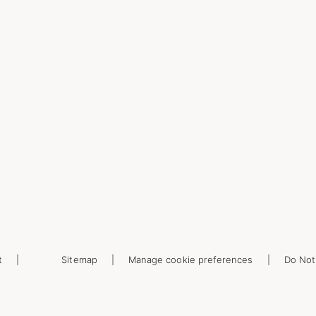
t
Sitemap
Manage cookie preferences
Do Not 