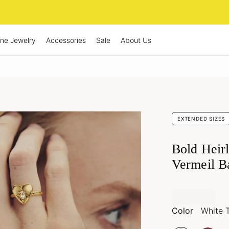
ine Jewelry
Accessories
Sale
About Us
EXTENDED SIZES
Bold Heir
Vermeil B
Color
White 