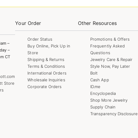
Your Order
Other Resources
Order Status
Promotions & Offers
8am –
Buy Online, Pick Up in
Frequently Asked
day –
Store
Questions
pm CT
Shipping & Returns
Jewelry Care & Repair
Terms & Conditions
Style Now, Pay Later
International Orders
Bolt
ott.com
Wholesale Inquiries
Cash App
tt Store
Corporate Orders
ID.me
rs
Encyclopedia
Shop More Jewelry
Supply Chain
Transparency Disclosure