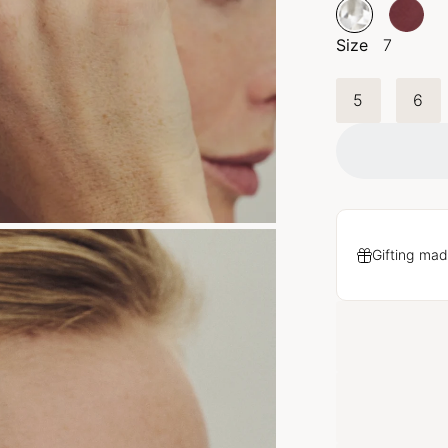
Size
7
5
6
Gifting mad