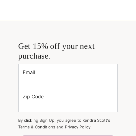
Get 15% off your next
purchase.
Email
Zip Code
By clicking Sign Up, you agree to Kendra Scott's
Terms & Conditions
and
Privacy Policy
.