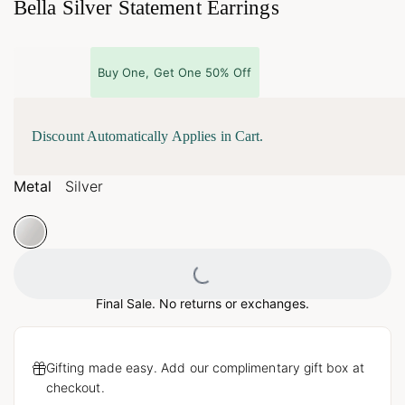
Bella Silver Statement Earrings
Buy One, Get One 50% Off
Discount Automatically Applies in Cart.
Metal
Silver
Loading...
Final Sale. No returns or exchanges.
Gifting made easy. Add our complimentary gift box at
checkout.