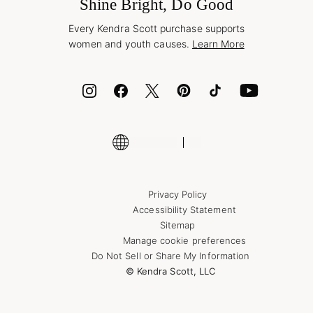
Jewelry Care & Repair
Shine Bright, Do Good
Corporate Orders
Style Now, Pay Later
Every Kendra Scott purchase supports
Bolt
women and youth causes.
Learn More
Cash App
ID.me
Encyclopedia
Shop More Jewelry
Supply Chain Transparency Disclosure
Privacy Policy
Accessibility Statement
Sitemap
Manage cookie preferences
Do Not Sell or Share My Information
© Kendra Scott, LLC