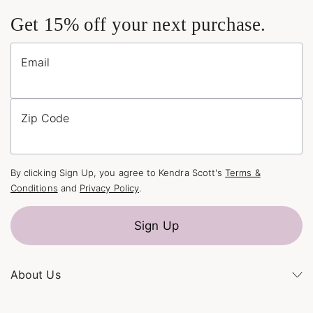
Get 15% off your next purchase.
Email
Zip Code
By clicking Sign Up, you agree to Kendra Scott's
Terms &
Conditions
and
Privacy Policy
.
Sign Up
About Us
Kendra's Story