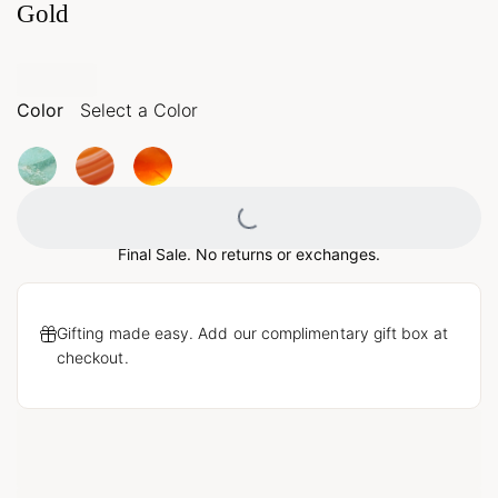
Gold
Color
Select a Color
Loading...
Final Sale. No returns or exchanges.
Gifting made easy. Add our complimentary gift box at
checkout.