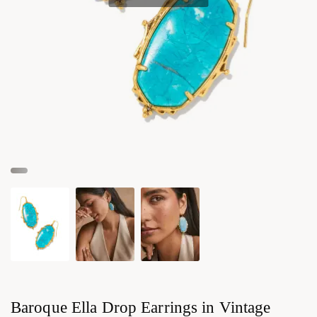
Baroque Ella Drop Earrings in Vintage