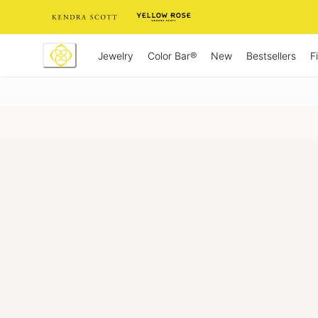
Skip
to
Content
Jewelry
New
Bestsellers
F
Color Bar®