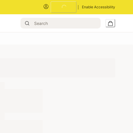
Loading...
Enable Accessibility