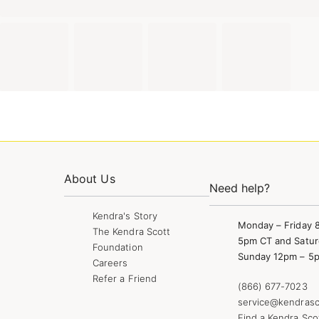
About Us
Need help?
Kendra's Story
Monday – Friday 
The Kendra Scott
5pm CT and Satur
Foundation
Sunday 12pm – 5
Careers
Refer a Friend
(866) 677-7023
service@kendrasc
Find a Kendra Sco