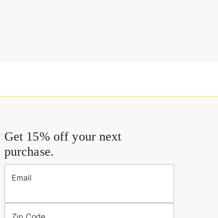
Get 15% off your next
purchase.
Email
Zip Code