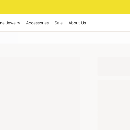
ine Jewelry
Accessories
Sale
About Us