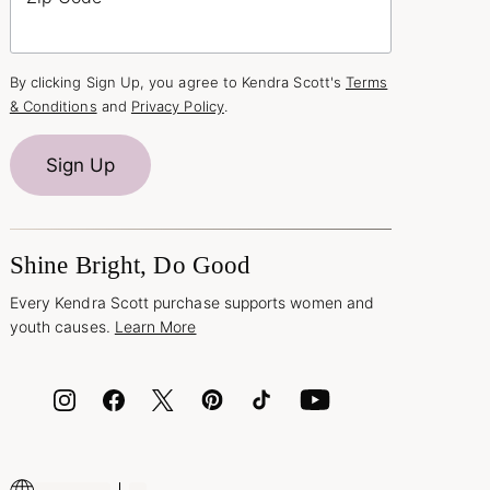
By clicking Sign Up, you agree to Kendra Scott's
Terms
& Conditions
and
Privacy Policy
.
Sign Up
Shine Bright, Do Good
Every Kendra Scott purchase supports women and
youth causes.
Learn More