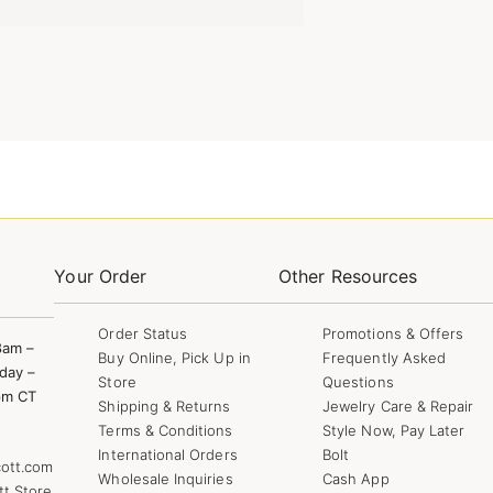
Your Order
Other Resources
Order Status
Promotions & Offers
8am –
Buy Online, Pick Up in
Frequently Asked
day –
Store
Questions
pm CT
Shipping & Returns
Jewelry Care & Repair
Terms & Conditions
Style Now, Pay Later
International Orders
Bolt
ott.com
Wholesale Inquiries
Cash App
tt Store