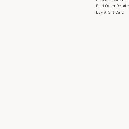
Find Other Retaile
Buy A Gift Card