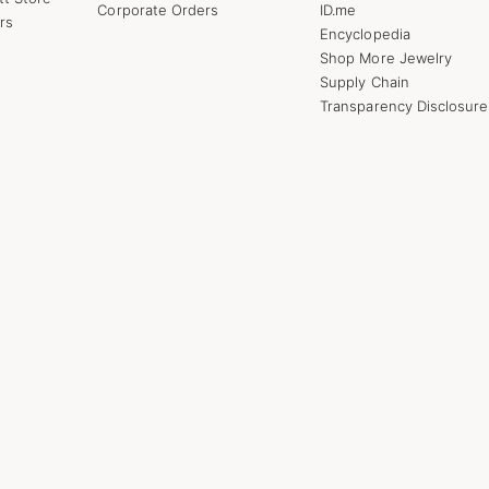
Corporate Orders
ID.me
rs
Encyclopedia
Shop More Jewelry
Supply Chain
Transparency Disclosure