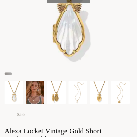
Sale
Alexa Locket Vintage Gold Short