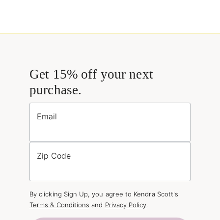
Get 15% off your next
purchase.
Email
Zip Code
By clicking Sign Up, you agree to Kendra Scott's
Terms & Conditions
and
Privacy Policy
.