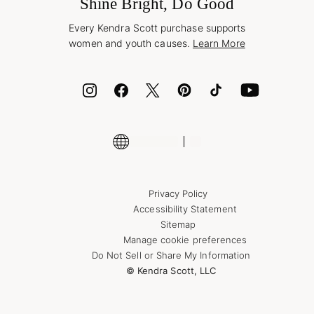
Jewelry Care & Repair
Shine Bright, Do Good
Corporate Orders
Style Now, Pay Later
Every Kendra Scott purchase supports
Bolt
women and youth causes.
Learn More
Cash App
ID.me
Encyclopedia
Shop More Jewelry
Supply Chain Transparency Disclosure
Privacy Policy
Accessibility Statement
Sitemap
Manage cookie preferences
Do Not Sell or Share My Information
© Kendra Scott, LLC