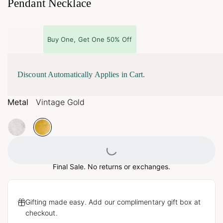
Pendant Necklace
Buy One, Get One 50% Off
Discount Automatically Applies in Cart.
Metal
Vintage Gold
Loading...
Final Sale. No returns or exchanges.
Gifting made easy. Add our complimentary gift box at
checkout.