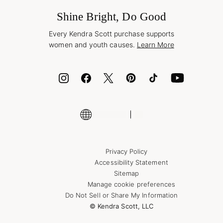
Frequently Asked Questions
Wholesale Inquiries
Jewelry Care & Repair
Shine Bright, Do Good
Corporate Orders
Style Now, Pay Later
Every Kendra Scott purchase supports
Bolt
women and youth causes.
Learn More
Cash App
ID.me
Encyclopedia
Shop More Jewelry
Supply Chain Transparency Disclosure
Privacy Policy
Accessibility Statement
Sitemap
Manage cookie preferences
Do Not Sell or Share My Information
© Kendra Scott, LLC