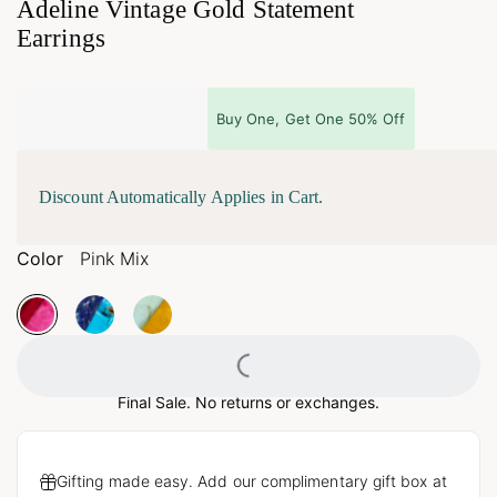
Adeline Vintage Gold Statement
Earrings
Buy One, Get One 50% Off
Discount Automatically Applies in Cart.
Color
Pink Mix
Loading...
Final Sale. No returns or exchanges.
Gifting made easy. Add our complimentary gift box at