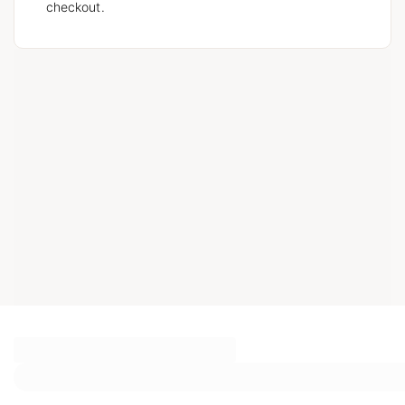
checkout.