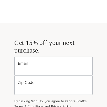
Get 15% off your next
purchase.
Email
Zip Code
By clicking Sign Up, you agree to Kendra Scott's
Terms & Conditions
and
Privacy Policy
.