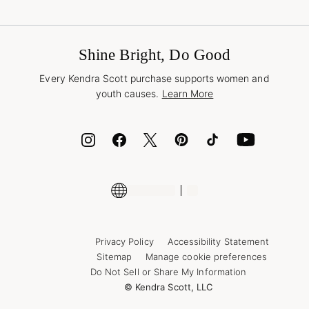
Terms & Conditions
Buy A Gift Card
Promotions & Offers
International Orders
Frequently Asked Questions
Wholesale Inquiries
Jewelry Care & Repair
Shine Bright, Do Good
Corporate Orders
Style Now, Pay Later
Every Kendra Scott purchase supports women and
Bolt
youth causes.
Learn More
Cash App
ID.me
Encyclopedia
Shop More Jewelry
Supply Chain Transparency Disclosure
Privacy Policy
Accessibility Statement
Sitemap
Manage cookie preferences
Do Not Sell or Share My Information
© Kendra Scott, LLC