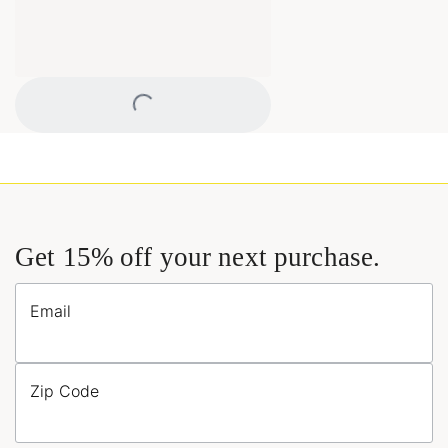
Loading...
Get 15% off your next purchase.
Email
Zip Code