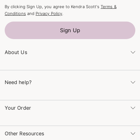
By clicking Sign Up, you agree to Kendra Scott's
Terms &
Conditions
and
Privacy Policy
.
Sign Up
About Us
Kendra's Story
The Kendra Scott Foundation
Need help?
Careers
Refer a Friend
Monday – Friday 8am – 5pm CT and Saturday – Sunday 12pm
– 5pm CT
Your Order
(866) 677-7023
Order Status
service@kendrascott.com
Buy Online, Pick Up in Store
Find a Kendra Scott Store
Other Resources
Shipping & Returns
Find Other Retailers