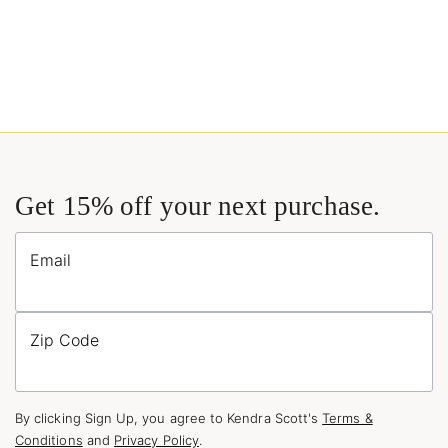
Get 15% off your next purchase.
Email
Zip Code
By clicking Sign Up, you agree to Kendra Scott's
Terms &
Conditions
and
Privacy Policy
.