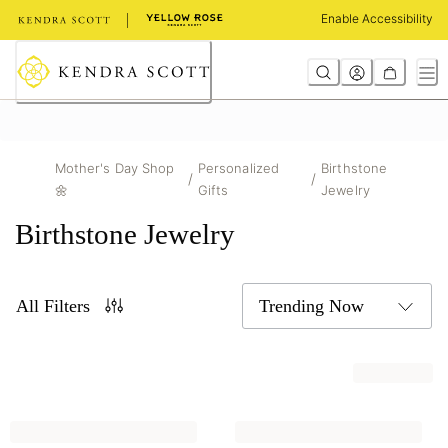
Skip
Enable Accessibility
to
Content
Mother's Day Shop
Personalized
Birthstone
/
/
🌼
Gifts
Jewelry
Birthstone Jewelry
All Filters