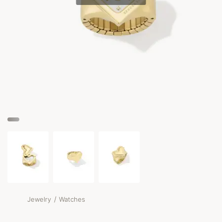
/
Jewelry
Watches