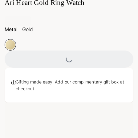
Ari Heart Gold Ring Watch
Metal
Gold
Loading...
Gifting made easy. Add our complimentary gift box at
checkout.