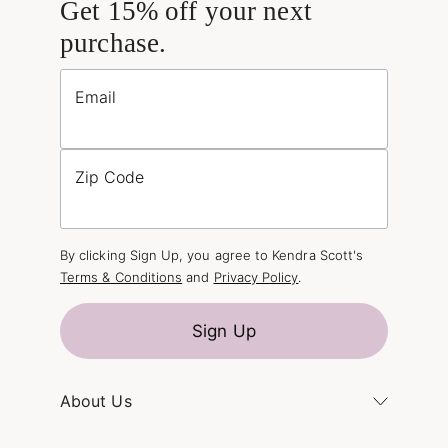
Get 15% off your next
purchase.
Email
Zip Code
By clicking Sign Up, you agree to Kendra Scott's
Terms & Conditions
and
Privacy Policy
.
Sign Up
About Us