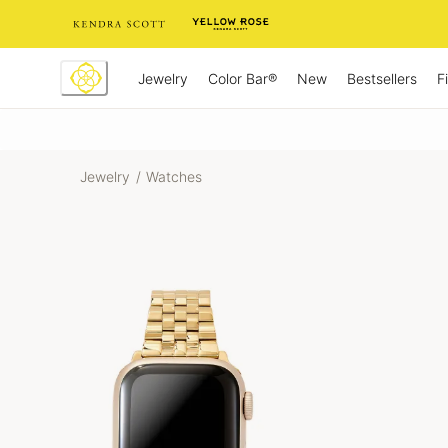
Skip
to
Content
Jewelry
New
Bestsellers
F
Color Bar®
Jewelry
/
Watches