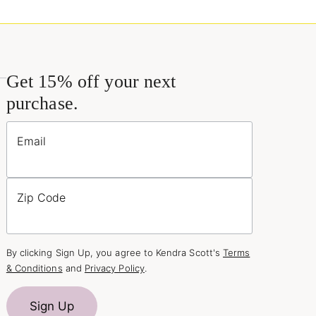
Get 15% off your next
purchase.
Email
Zip Code
By clicking Sign Up, you agree to Kendra Scott's
Terms
& Conditions
and
Privacy Policy
.
Sign Up