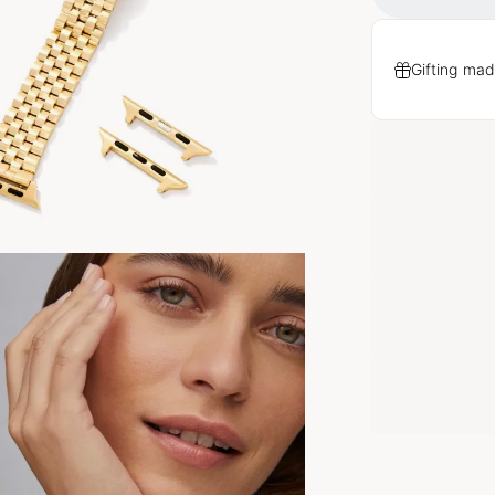
Gifting mad