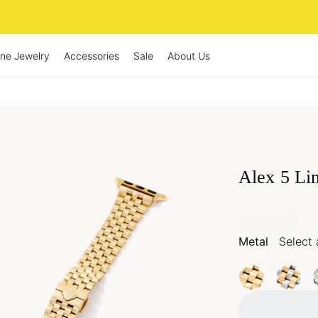
ine Jewelry
Accessories
Sale
About Us
Alex 5 Li
Metal
Select 