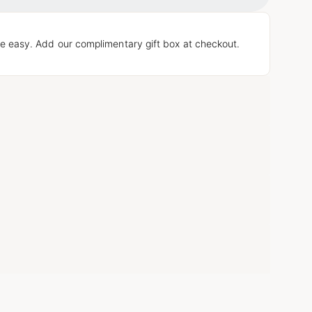
Loading...
e easy. Add our complimentary gift box at checkout.