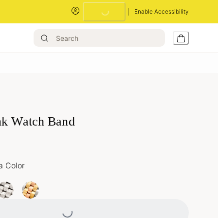
Enable Accessibility
Loading...
nk Watch Band
a Color