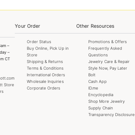
Your Order
Other Resources
Order Status
Promotions & Offers
8am –
Buy Online, Pick Up in
Frequently Asked
day –
Store
Questions
pm CT
Shipping & Returns
Jewelry Care & Repair
Terms & Conditions
Style Now, Pay Later
International Orders
Bolt
ott.com
Wholesale Inquiries
Cash App
tt Store
Corporate Orders
ID.me
rs
Encyclopedia
Shop More Jewelry
Supply Chain
Transparency Disclosure