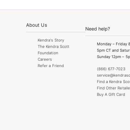
About Us
Need help?
Kendra's Story
Monday – Friday 
The Kendra Scott
5pm CT and Satur
Foundation
Sunday 12pm – 5
Careers
Refer a Friend
(866) 677-7023
service@kendrasc
Find a Kendra Sco
Find Other Retaile
Buy A Gift Card