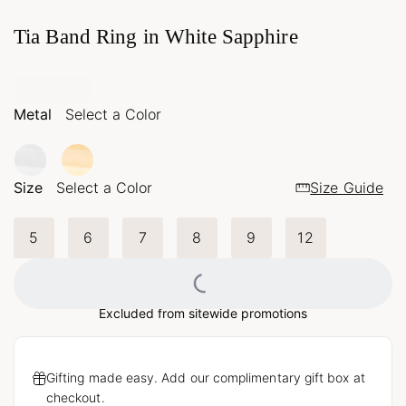
Tia Band Ring in White Sapphire
Metal
Select a Color
Size
Select a Color
Size Guide
5
6
7
8
9
12
Loading...
Excluded from sitewide promotions
Gifting made easy. Add our complimentary gift box at
checkout.