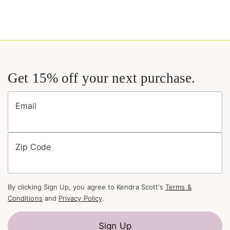
Get 15% off your next purchase.
Email
Zip Code
By clicking Sign Up, you agree to Kendra Scott's
Terms &
Conditions
and
Privacy Policy
.
Sign Up