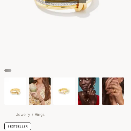
/
Jewelry
Rings
BESTSELLER