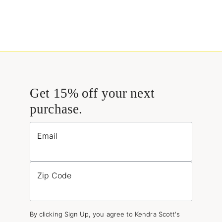
Get 15% off your next
purchase.
Email
Zip Code
By clicking Sign Up, you agree to Kendra Scott's