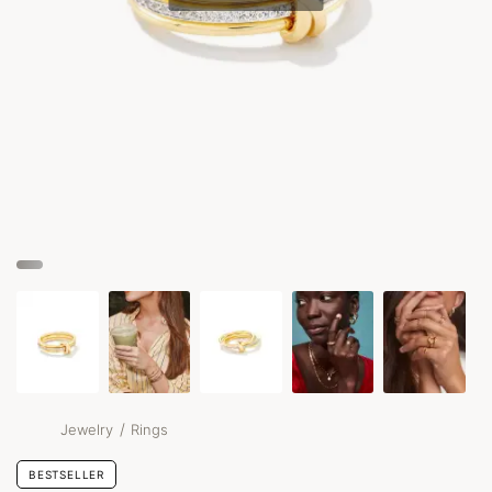
/
Jewelry
Rings
BESTSELLER