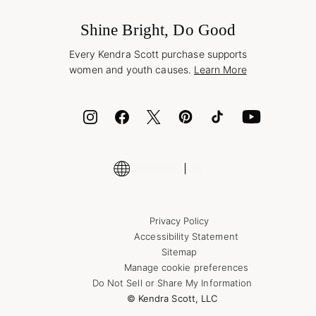
Frequently Asked Questions
Wholesale Inquiries
Jewelry Care & Repair
Shine Bright, Do Good
Corporate Orders
Style Now, Pay Later
Every Kendra Scott purchase supports
Bolt
women and youth causes.
Learn More
Cash App
ID.me
Encyclopedia
Shop More Jewelry
Supply Chain Transparency Disclosure
Privacy Policy
Accessibility Statement
Sitemap
Manage cookie preferences
Do Not Sell or Share My Information
© Kendra Scott, LLC