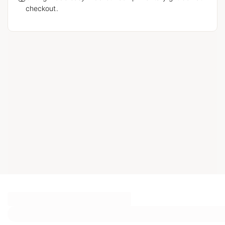
checkout.