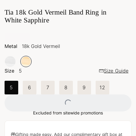
Tia 18k Gold Vermeil Band Ring in
White Sapphire
Metal
18k Gold Vermeil
Size
5
Size Guide
5
6
7
8
9
12
Loading...
Excluded from sitewide promotions
Gifting made easy. Add our complimentary gift box at