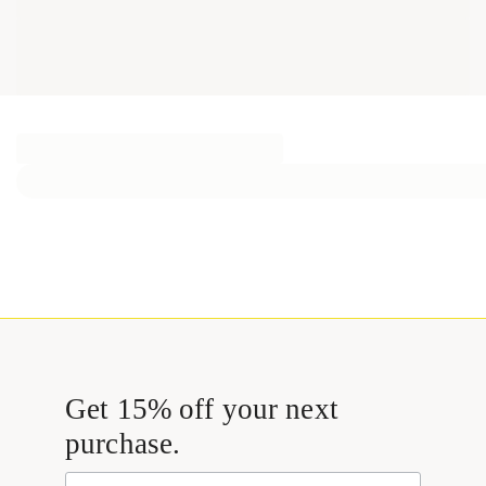
Get 15% off your next
purchase.