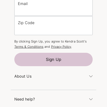
Email
Zip Code
By clicking Sign Up, you agree to Kendra Scott's
Terms & Conditions
and
Privacy Policy
.
Sign Up
About Us
Kendra's Story
The Kendra Scott Foundation
Need help?
Careers
Refer a Friend