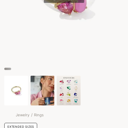
/
Jewelry
Rings
EXTENDED SIZES