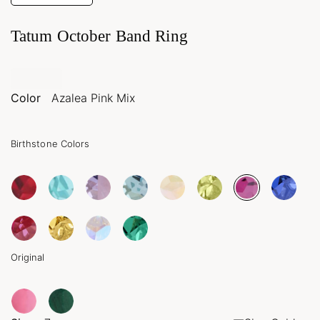
Tatum October Band Ring
Color
Azalea Pink Mix
Birthstone Colors
Original