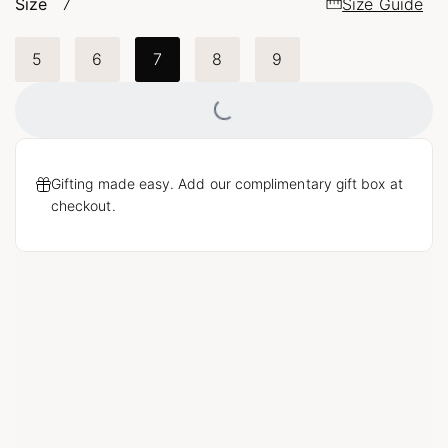
Size
7
Size Guide
5
6
7
8
9
Loading...
Gifting made easy. Add our complimentary gift box at
checkout.