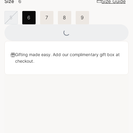
Size
6
Size Guide
5
6
7
8
9
Loading...
Gifting made easy. Add our complimentary gift box at
checkout.