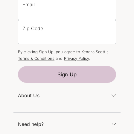
Email
Zip Code
By clicking Sign Up, you agree to Kendra Scott's
Terms & Conditions
and
Privacy Policy
.
Sign Up
About Us
Kendra's Story
The Kendra Scott Foundation
Need help?
Careers
Refer a Friend