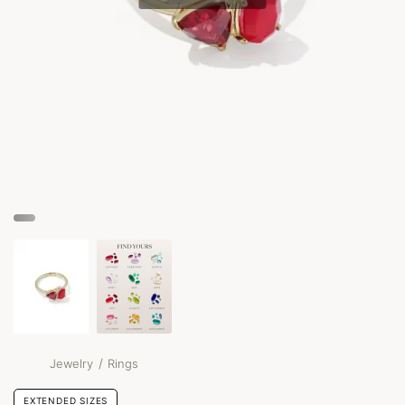
/
Jewelry
Rings
EXTENDED SIZES