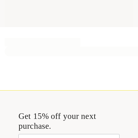
Get 15% off your next
purchase.