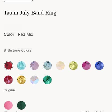
Tatum July Band Ring
Color
Red Mix
Birthstone Colors
Original