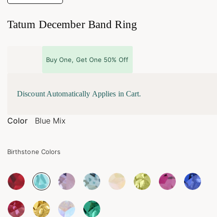
Tatum December Band Ring
Buy One, Get One 50% Off
Discount Automatically Applies in Cart.
Color
Blue Mix
Birthstone Colors