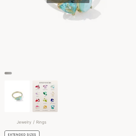
/
Jewelry
Rings
EXTENDED SIZES