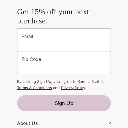
Get 15% off your next
purchase.
Email
Zip Code
By clicking Sign Up, you agree to Kendra Scott's
Terms & Conditions
and
Privacy Policy
.
Sign Up
About Us