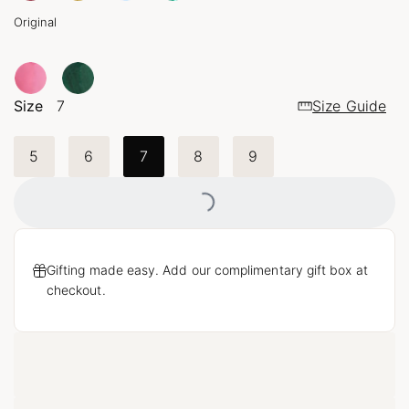
Original
Size
7
Size Guide
Loading...
5
6
7
8
9
Gifting made easy. Add our complimentary gift box at
checkout.