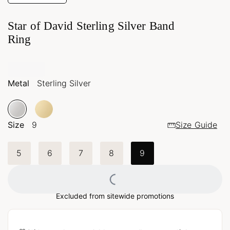
Star of David Sterling Silver Band
Ring
Metal
Sterling Silver
Size
9
Size Guide
5
6
7
8
9
Loading...
Excluded from sitewide promotions