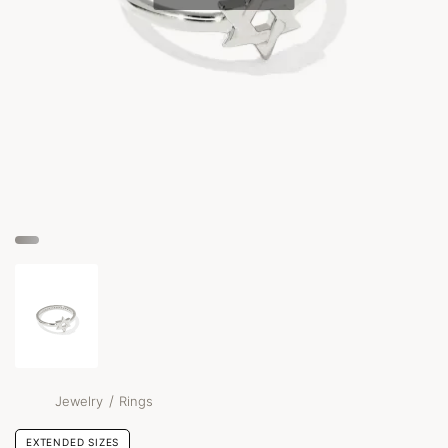
/
Jewelry
Rings
EXTENDED SIZES