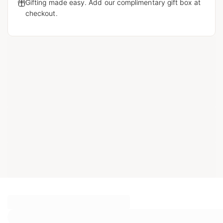
Gifting made easy. Add our complimentary gift box at
checkout.