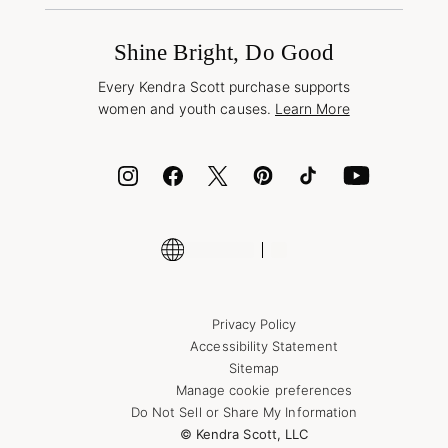
Promotions & Offers
International Orders
Frequently Asked Questions
Wholesale Inquiries
Jewelry Care & Repair
Shine Bright, Do Good
Corporate Orders
Style Now, Pay Later
Every Kendra Scott purchase supports
Bolt
women and youth causes.
Learn More
Cash App
ID.me
Encyclopedia
Shop More Jewelry
Supply Chain Transparency Disclosure
Privacy Policy
Accessibility Statement
Sitemap
Manage cookie preferences
Do Not Sell or Share My Information
© Kendra Scott, LLC