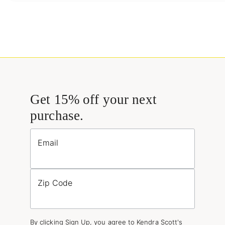
Get 15% off your next
purchase.
Email
Zip Code
By clicking Sign Up, you agree to Kendra Scott's