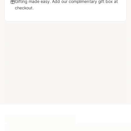
Gifting made easy. Add our complimentary gift box at
checkout.