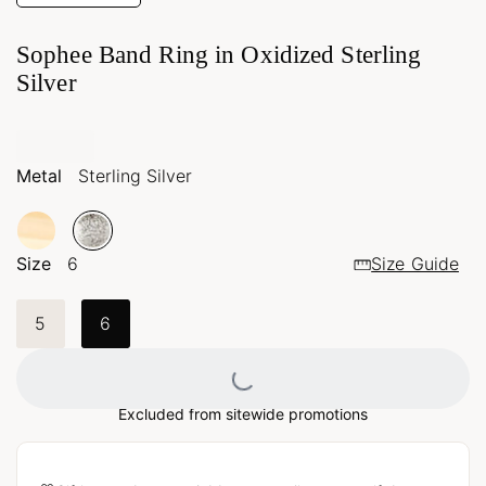
Sophee Band Ring in Oxidized Sterling
Silver
Metal
Sterling Silver
Size
6
Size Guide
5
6
Loading...
Excluded from sitewide promotions