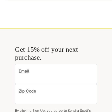
Get 15% off your next
purchase.
Email
Zip Code
By clicking Sign Up, you agree to Kendra Scott's