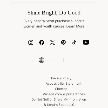
Promotions & Offers
International Orders
Frequently Asked Questions
Wholesale Inquiries
Jewelry Care & Repair
Shine Bright, Do Good
Corporate Orders
Style Now, Pay Later
Every Kendra Scott purchase supports
Bolt
women and youth causes.
Learn More
Cash App
ID.me
Encyclopedia
Shop More Jewelry
Supply Chain Transparency Disclosure
Privacy Policy
Accessibility Statement
Sitemap
Manage cookie preferences
Do Not Sell or Share My Information
© Kendra Scott, LLC