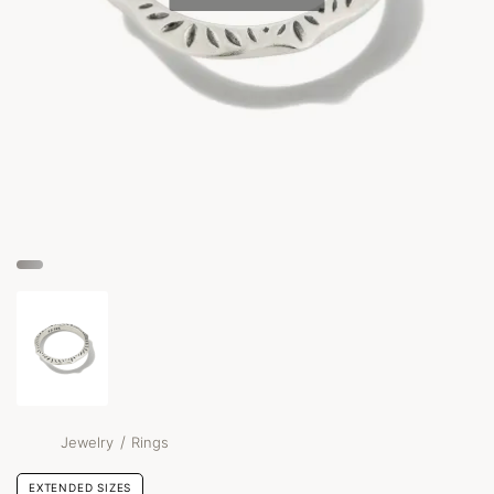
/
Jewelry
Rings
EXTENDED SIZES