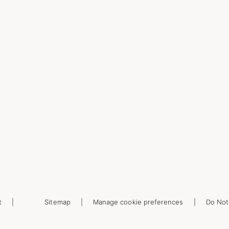
t
Sitemap
Manage cookie preferences
Do Not 