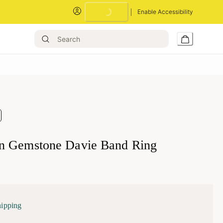
Enable Accessibility
Loading...
n Gemstone Davie Band Ring
hipping