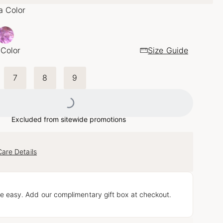
a Color
 Color
Size Guide
7
8
9
Loading...
Excluded from sitewide promotions
Care Details
e easy. Add our complimentary gift box at checkout.