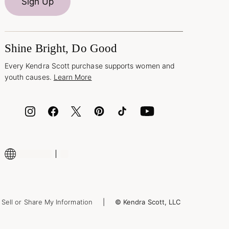
Sign Up
Shine Bright, Do Good
Every Kendra Scott purchase supports women and
youth causes.
Learn More
Sell or Share My Information
© Kendra Scott, LLC