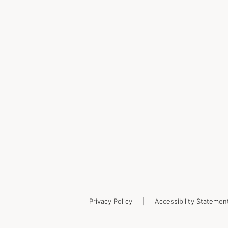
Privacy Policy
Accessibility Statemen