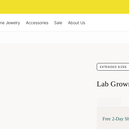
ine Jewelry
Accessories
Sale
About Us
EXTENDED SIZES
Lab Grow
Free 2-Day S