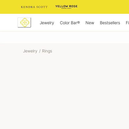
Skip
to
Content
Jewelry
New
Bestsellers
F
Color Bar®
Jewelry
/
Rings