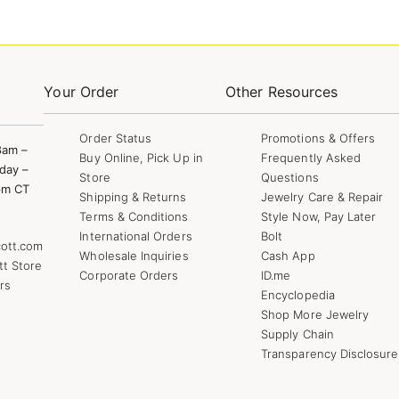
Your Order
Other Resources
Order Status
Promotions & Offers
8am –
Buy Online, Pick Up in
Frequently Asked
day –
Store
Questions
pm CT
Shipping & Returns
Jewelry Care & Repair
Terms & Conditions
Style Now, Pay Later
International Orders
Bolt
ott.com
Wholesale Inquiries
Cash App
tt Store
Corporate Orders
ID.me
rs
Encyclopedia
Shop More Jewelry
Supply Chain
Transparency Disclosure