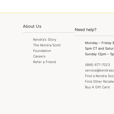
About Us
Need help?
Kendra's Story
Monday – Friday 
The Kendra Scott
5pm CT and Satur
Foundation
Sunday 12pm – 5
Careers
Refer a Friend
(866) 677-7023
service@kendrasc
Find a Kendra Sco
Find Other Retaile
Buy A Gift Card