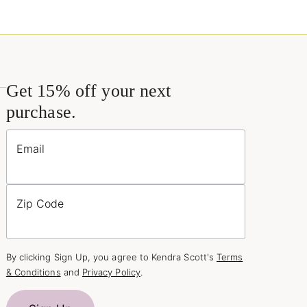
Get 15% off your next
purchase.
Email
Zip Code
By clicking Sign Up, you agree to Kendra Scott's
Terms
& Conditions
and
Privacy Policy
.