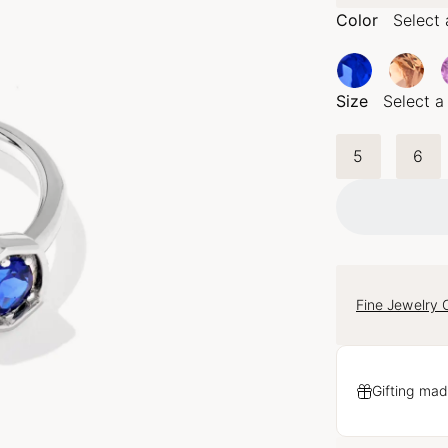
Color
Select 
Size
Select a
5
6
Fine Jewelry 
Gifting mad