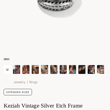
/
Jewelry
Rings
EXTENDED SIZES
Keziah Vintage Silver Etch Frame