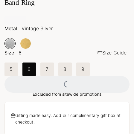
Band Ring
Metal
Vintage Silver
Size
6
Size Guide
5
6
7
8
9
Loading...
Excluded from sitewide promotions
Gifting made easy. Add our complimentary gift box at
checkout.