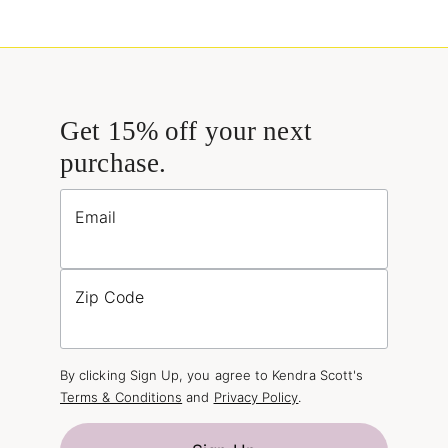
Get 15% off your next
purchase.
Email
Zip Code
By clicking Sign Up, you agree to Kendra Scott's
Terms & Conditions
and
Privacy Policy
.