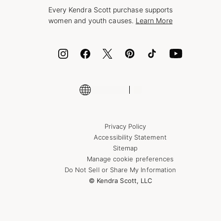
Style Now, Pay Later
Every Kendra Scott purchase supports
Bolt
women and youth causes.
Learn More
Cash App
ID.me
Encyclopedia
Shop More Jewelry
Supply Chain Transparency Disclosure
Privacy Policy
Accessibility Statement
Sitemap
Manage cookie preferences
Do Not Sell or Share My Information
© Kendra Scott, LLC