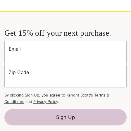
Get 15% off your next purchase.
Email
Zip Code
By clicking Sign Up, you agree to Kendra Scott's
Terms &
Conditions
and
Privacy Policy
.
Sign Up