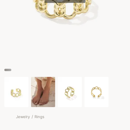
/
Jewelry
Rings