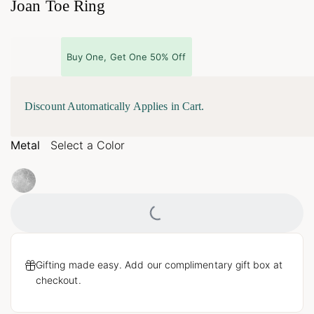
Joan Toe Ring
Buy One, Get One 50% Off
Discount Automatically Applies in Cart.
Metal
Select a Color
Loading...
Gifting made easy. Add our complimentary gift box at
checkout.