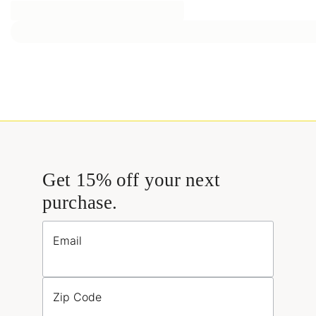
Get 15% off your next
purchase.
Email
Zip Code