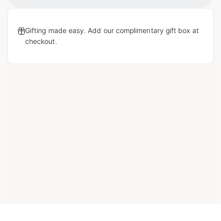
Gifting made easy. Add our complimentary gift box at
checkout.