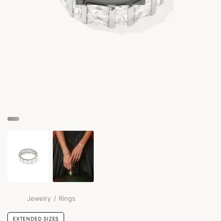
/
Jewelry
Rings
EXTENDED SIZES