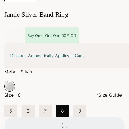
Jamie Silver Band Ring
Buy One, Get One 50% Off
Discount Automatically Applies in Cart.
Metal
Silver
Size
8
Size Guide
5
6
7
8
9
Loading...