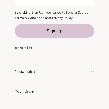
By clicking Sign Up, you agree to Kendra Scott's
Terms & Conditions
and
Privacy Policy
.
Sign Up
About Us
Kendra's Story
The Kendra Scott Foundation
Need help?
Careers
Refer a Friend
Monday – Friday 8am – 5pm CT and Saturday –
Sunday 12pm – 5pm CT
Your Order
(866) 677-7023
Order Status
service@kendrascott.com