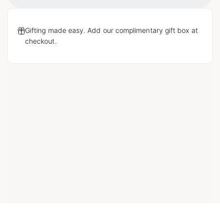
Loading...
Gifting made easy. Add our complimentary gift box at
checkout.