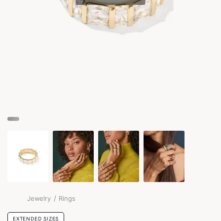
/
Jewelry
Rings
EXTENDED SIZES