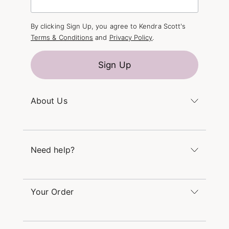
By clicking Sign Up, you agree to Kendra Scott's
Terms & Conditions
and
Privacy Policy
.
Sign Up
About Us
Kendra's Story
The Kendra Scott Foundation
Need help?
Careers
Refer a Friend
Monday – Friday 8am – 5pm CT and Saturday –
Sunday 12pm – 5pm CT
Your Order
(866) 677-7023
Order Status
service@kendrascott.com