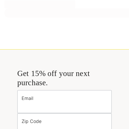
Get 15% off your next
purchase.
Email
Zip Code