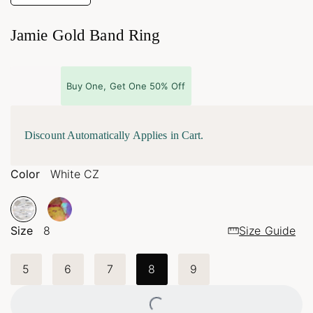
Jamie Gold Band Ring
Buy One, Get One 50% Off
Discount Automatically Applies in Cart.
Color
White CZ
Size
8
Size Guide
5
6
7
8
9