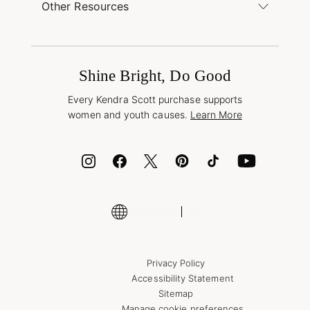
Buy Online, Pick Up in Store
Find a Kendra Scott Store
Other Resources
Shipping & Returns
Find Other Retailers
Terms & Conditions
Buy A Gift Card
Promotions & Offers
International Orders
Frequently Asked Questions
Wholesale Inquiries
Jewelry Care & Repair
Shine Bright, Do Good
Corporate Orders
Style Now, Pay Later
Every Kendra Scott purchase supports
Bolt
women and youth causes.
Learn More
Cash App
ID.me
Encyclopedia
Shop More Jewelry
Supply Chain Transparency Disclosure
Privacy Policy
Accessibility Statement
Sitemap
Manage cookie preferences