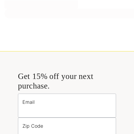
Get 15% off your next
purchase.
Email
Zip Code