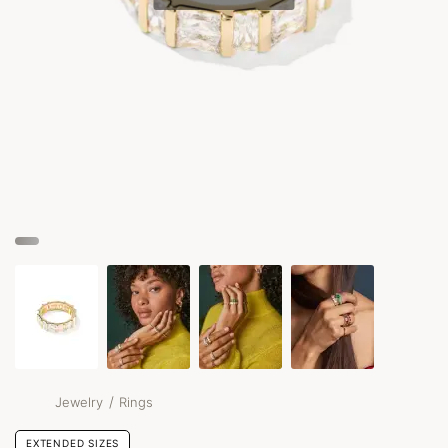
/
Jewelry
Rings
EXTENDED SIZES