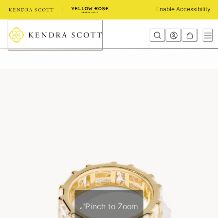
Skip
Enable Accessibility
to
Content
Pinch to Zoom