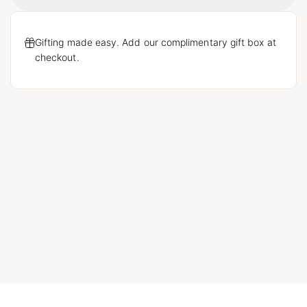
Loading...
Gifting made easy. Add our complimentary gift box at
checkout.