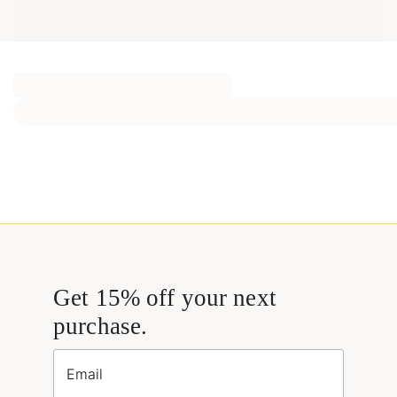
Get 15% off your next
purchase.
Email