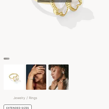
/
Jewelry
Rings
EXTENDED SIZES