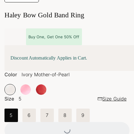
Haley Bow Gold Band Ring
Buy One, Get One 50% Off
Discount Automatically Applies in Cart.
Color
Ivory Mother-of-Pearl
Size
5
Size Guide
5
6
7
8
9
Loading...