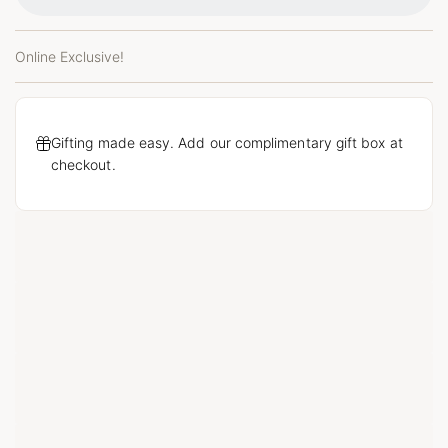
Online Exclusive!
Gifting made easy. Add our complimentary gift box at
checkout.