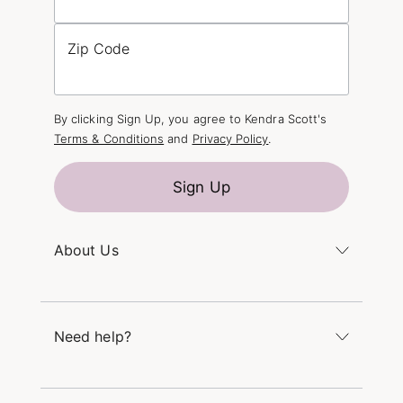
Zip Code
By clicking Sign Up, you agree to Kendra Scott's
Terms & Conditions
and
Privacy Policy
.
Sign Up
About Us
Kendra's Story
The Kendra Scott Foundation
Need help?
Careers
Refer a Friend
Monday – Friday 8am – 5pm CT and Saturday –
Sunday 12pm – 5pm CT