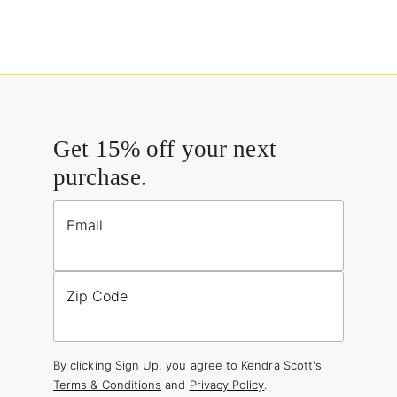
Get 15% off your next
purchase.
Email
Zip Code
By clicking Sign Up, you agree to Kendra Scott's
Terms & Conditions
and
Privacy Policy
.