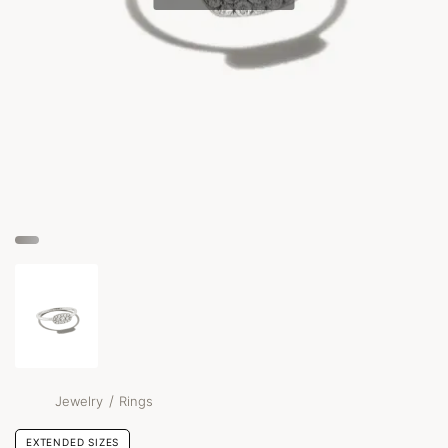
/
Jewelry
Rings
EXTENDED SIZES