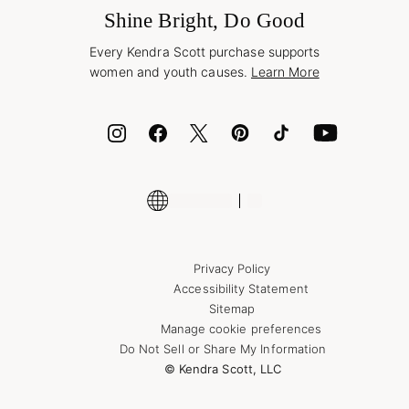
Wholesale Inquiries
Jewelry Care & Repair
Shine Bright, Do Good
Corporate Orders
Style Now, Pay Later
Every Kendra Scott purchase supports
Bolt
women and youth causes.
Learn More
Cash App
ID.me
Encyclopedia
Shop More Jewelry
Supply Chain Transparency Disclosure
Privacy Policy
Accessibility Statement
Sitemap
Manage cookie preferences
Do Not Sell or Share My Information
© Kendra Scott, LLC