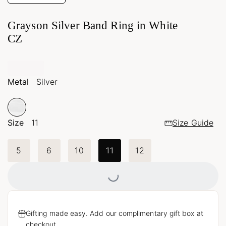
Grayson Silver Band Ring in White
CZ
Metal
Silver
Size
11
Size Guide
Loading...
5
6
10
11
12
Gifting made easy. Add our complimentary gift box at
checkout.