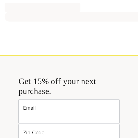
Get 15% off your next
purchase.
Email
Zip Code