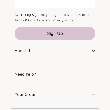
By clicking Sign Up, you agree to Kendra Scott's
Terms & Conditions
and
Privacy Policy
.
Sign Up
About Us
Kendra's Story
The Kendra Scott Foundation
Need help?
Careers
Refer a Friend
Monday – Friday 8am – 5pm CT and Saturday –
Sunday 12pm – 5pm CT
Your Order
(866) 677-7023
Order Status
service@kendrascott.com