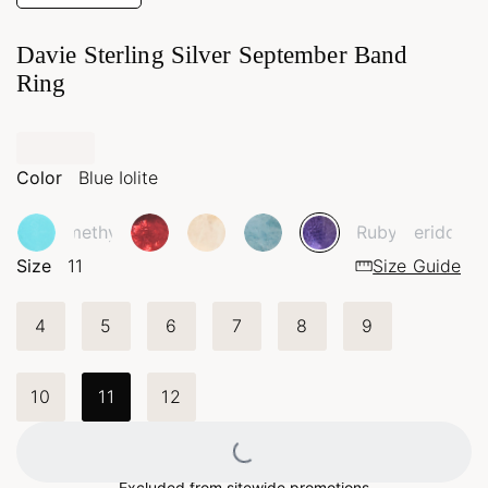
Davie Sterling Silver September Band
Ring
Color
Blue Iolite
Amethyst
Ruby
Peridot
Size
11
Size Guide
4
5
6
7
8
9
10
11
12
Loading...
Excluded from sitewide promotions