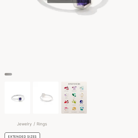
/
Jewelry
Rings
EXTENDED SIZES