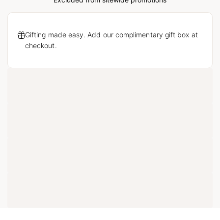
Gifting made easy. Add our complimentary gift box at
checkout.