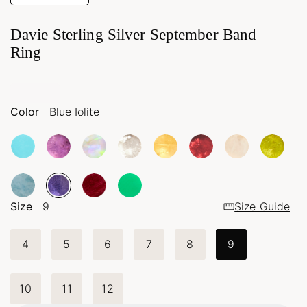
Davie Sterling Silver September Band
Ring
Color
Blue Iolite
Size
9
Size Guide
4
5
6
7
8
9
10
11
12