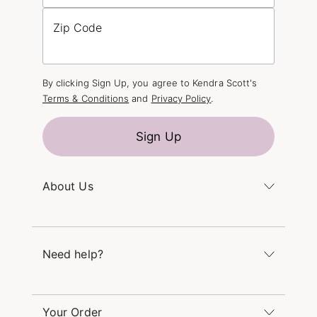
Zip Code
By clicking Sign Up, you agree to Kendra Scott's
Terms & Conditions
and
Privacy Policy
.
Sign Up
About Us
Kendra's Story
The Kendra Scott Foundation
Need help?
Careers
Refer a Friend
Monday – Friday 8am – 5pm CT and Saturday –
Sunday 12pm – 5pm CT
Your Order