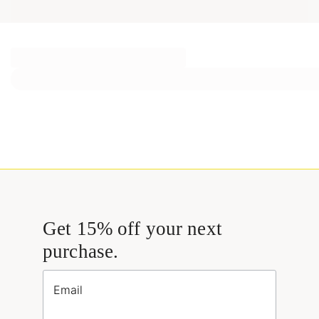
Get 15% off your next
purchase.
Email