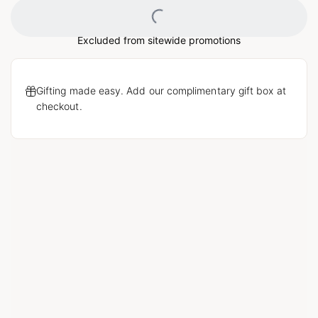
Loading...
Excluded from sitewide promotions
Gifting made easy. Add our complimentary gift box at
checkout.