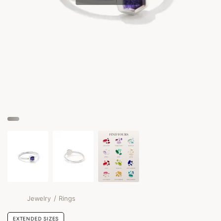
/
Jewelry
Rings
EXTENDED SIZES