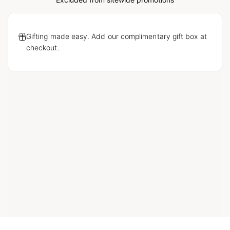
Loading...
Gifting made easy. Add our complimentary gift box at
checkout.