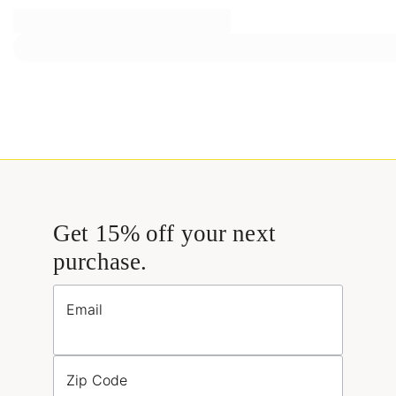
Get 15% off your next
purchase.
Email
Zip Code