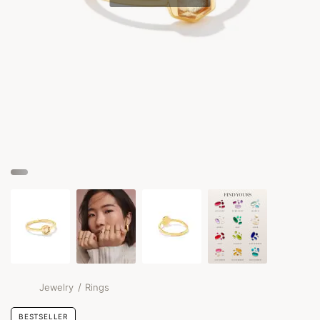
/
Jewelry
Rings
BESTSELLER