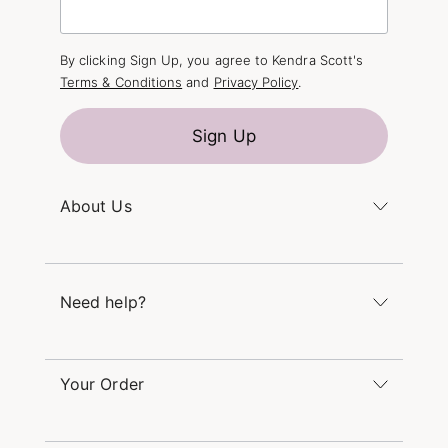
By clicking Sign Up, you agree to Kendra Scott's
Terms & Conditions
and
Privacy Policy
.
Sign Up
About Us
Kendra's Story
The Kendra Scott Foundation
Need help?
Careers
Refer a Friend
Monday – Friday 8am – 5pm CT and Saturday –
Sunday 12pm – 5pm CT
Your Order
(866) 677-7023
Order Status
service@kendrascott.com