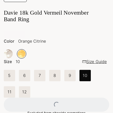
Davie 18k Gold Vermeil November
Band Ring
Color
Orange Citrine
Size
10
Size Guide
5
6
7
8
9
10
11
12
Excluded from sitewide promotions