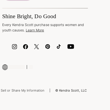
Shine Bright, Do Good
Every Kendra Scott purchase supports women and
youth causes.
Learn More
Sell or Share My Information
© Kendra Scott, LLC