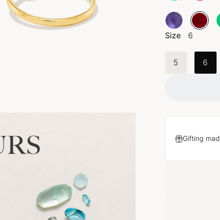
Size
6
5
6
Gifting mad