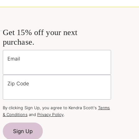
Get 15% off your next
purchase.
Email
Zip Code
By clicking Sign Up, you agree to Kendra Scott's
Terms
& Conditions
and
Privacy Policy
.
Sign Up