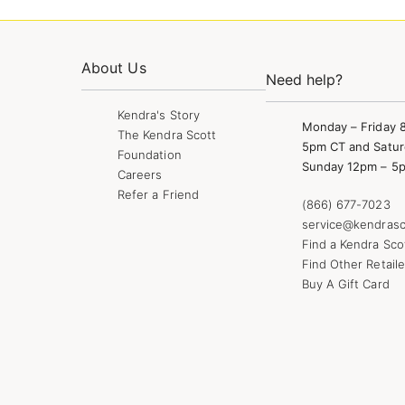
About Us
Need help?
Kendra's Story
Monday – Friday 
The Kendra Scott
5pm CT and Satur
Foundation
Sunday 12pm – 5
Careers
Refer a Friend
(866) 677-7023
service@kendrasc
Find a Kendra Sco
Find Other Retaile
Buy A Gift Card