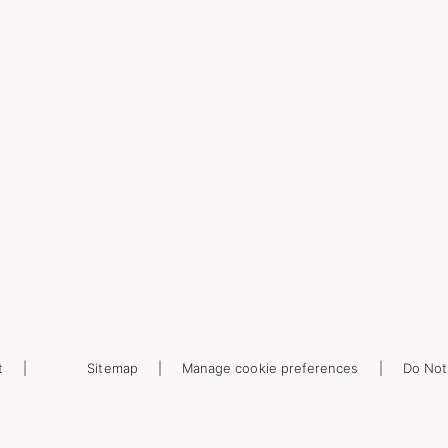
t
Sitemap
Manage cookie preferences
Do Not 