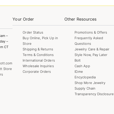
Your Order
Other Resources
Order Status
Promotions & Offers
8am –
Buy Online, Pick Up in
Frequently Asked
day –
Store
Questions
pm CT
Shipping & Returns
Jewelry Care & Repair
Terms & Conditions
Style Now, Pay Later
International Orders
Bolt
ott.com
Wholesale Inquiries
Cash App
tt Store
Corporate Orders
ID.me
rs
Encyclopedia
Shop More Jewelry
Supply Chain
Transparency Disclosure