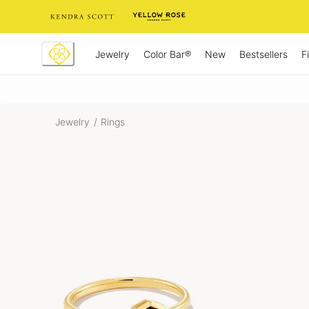
Skip
to
Content
Jewelry
New
Bestsellers
F
Color Bar®
Jewelry
/
Rings