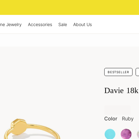
ine Jewelry
Accessories
Sale
About Us
BESTSELLER
Davie 18k
Color
Ruby