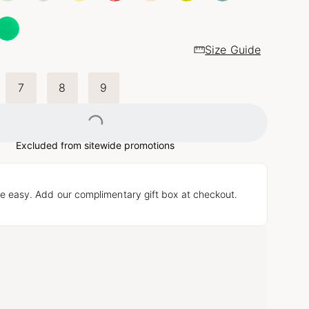
Size Guide
7
8
9
Loading...
Excluded from sitewide promotions
e easy. Add our complimentary gift box at checkout.