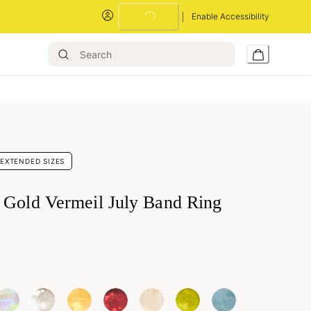
Loading...
Enable Accessibility
EXTENDED SIZES
 Gold Vermeil July Band Ring