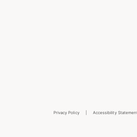
Privacy Policy
Accessibility Statemen