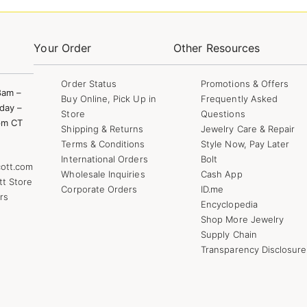
Your Order
Other Resources
Order Status
Promotions & Offers
8am –
Buy Online, Pick Up in
Frequently Asked
day –
Store
Questions
pm CT
Shipping & Returns
Jewelry Care & Repair
Terms & Conditions
Style Now, Pay Later
International Orders
Bolt
ott.com
Wholesale Inquiries
Cash App
tt Store
Corporate Orders
ID.me
rs
Encyclopedia
Shop More Jewelry
Supply Chain
Transparency Disclosure