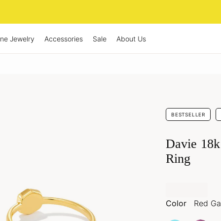
ine Jewelry
Accessories
Sale
About Us
BESTSELLER
Davie 18k
Ring
Color
Red Ga