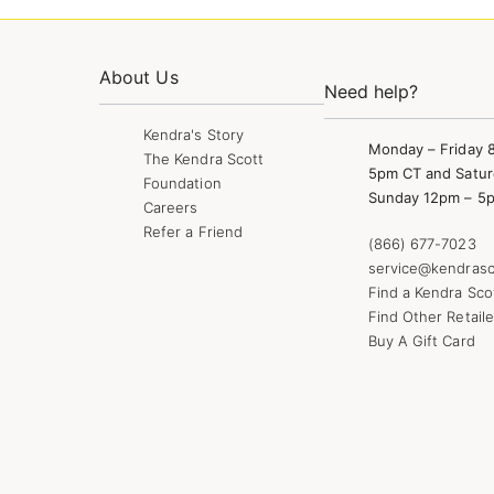
About Us
Need help?
Kendra's Story
Monday – Friday 
The Kendra Scott
5pm CT and Satur
Foundation
Sunday 12pm – 5
Careers
Refer a Friend
(866) 677-7023
service@kendrasc
Find a Kendra Sco
Find Other Retaile
Buy A Gift Card