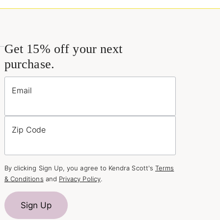
Get 15% off your next
purchase.
Email
Zip Code
By clicking Sign Up, you agree to Kendra Scott's
Terms
& Conditions
and
Privacy Policy
.
Sign Up