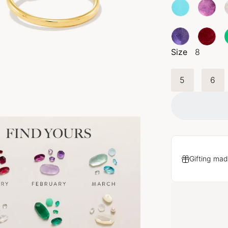
Size
8
5
6
Gifting mad