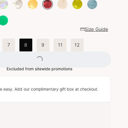
Size Guide
7
8
9
11
12
Loading...
Excluded from sitewide promotions
e easy. Add our complimentary gift box at checkout.