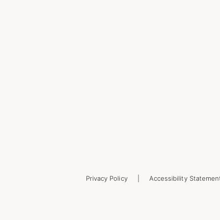
Privacy Policy
Accessibility Statemen