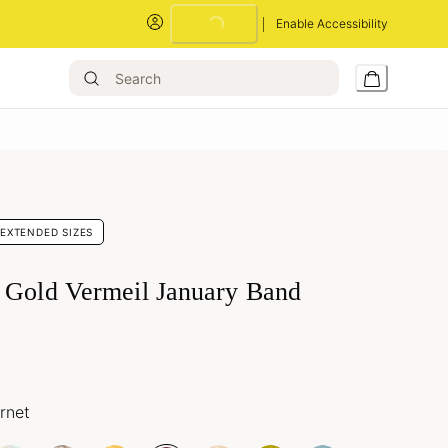
Enable Accessibility
Loading...
EXTENDED SIZES
 Gold Vermeil January Band
rnet