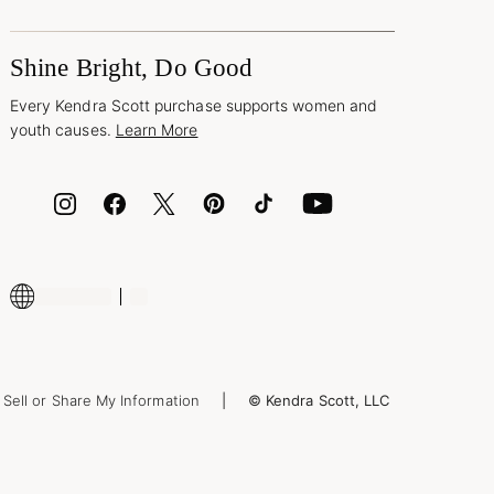
Shine Bright, Do Good
Every Kendra Scott purchase supports women and
youth causes.
Learn More
Sell or Share My Information
© Kendra Scott, LLC