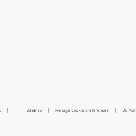
t
Sitemap
Manage cookie preferences
Do Not 