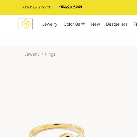
Skip
to
Content
Jewelry
New
Bestsellers
F
Color Bar®
Jewelry
/
Rings