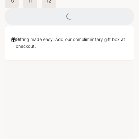
10
11
12
Loading...
Gifting made easy. Add our complimentary gift box at
checkout.