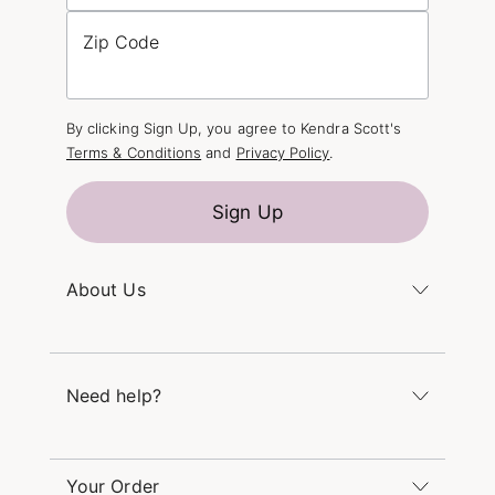
Zip Code
By clicking Sign Up, you agree to Kendra Scott's
Terms & Conditions
and
Privacy Policy
.
Sign Up
About Us
Kendra's Story
The Kendra Scott Foundation
Need help?
Careers
Refer a Friend
Monday – Friday 8am – 5pm CT and Saturday –
Sunday 12pm – 5pm CT
Your Order