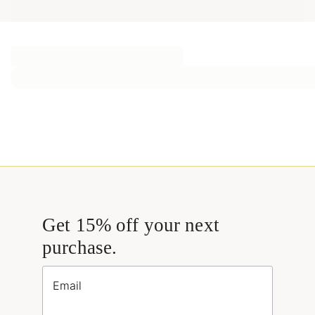
Get 15% off your next
purchase.
Email