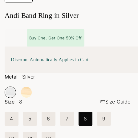
Andi Band Ring in Silver
Buy One, Get One 50% Off
Discount Automatically Applies in Cart.
Metal
Silver
Size
8
Size Guide
4
5
6
7
8
9