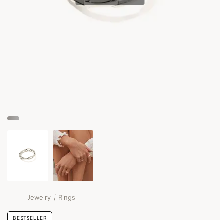
/
Jewelry
Rings
BESTSELLER