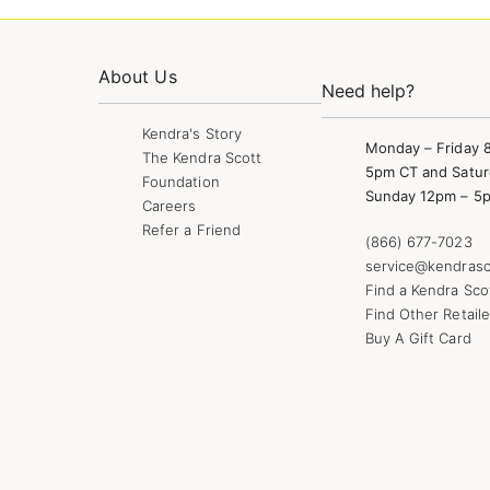
About Us
Need help?
Kendra's Story
Monday – Friday 
The Kendra Scott
5pm CT and Satur
Foundation
Sunday 12pm – 5
Careers
Refer a Friend
(866) 677-7023
service@kendrasc
Find a Kendra Sco
Find Other Retaile
Buy A Gift Card