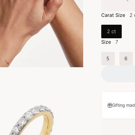
Carat Size
2 
2 ct
Size
7
5
6
Gifting mad