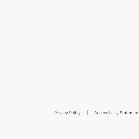
Privacy Policy
Accessibility Statemen