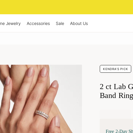
ine Jewelry
Accessories
Sale
About Us
KENDRA’S PICK
2 ct Lab 
Band Ring
Free 2-Day S