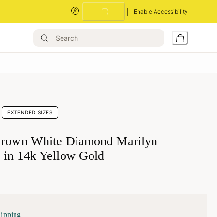
Loading...
Enable Accessibility
EXTENDED SIZES
Grown White Diamond Marilyn
 in 14k Yellow Gold
hipping