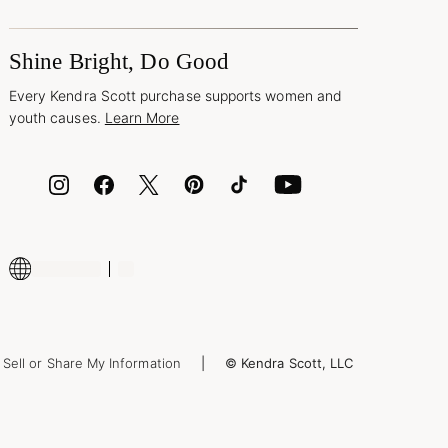
Shine Bright, Do Good
Every Kendra Scott purchase supports women and
youth causes.
Learn More
Sell or Share My Information
© Kendra Scott, LLC