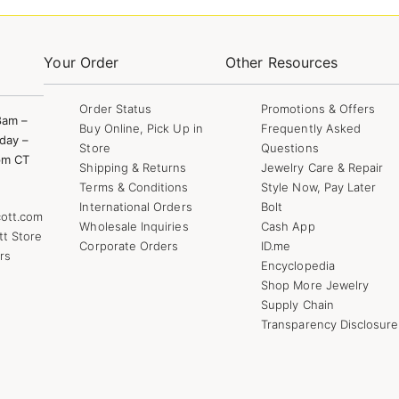
Your Order
Other Resources
Order Status
Promotions & Offers
8am –
Buy Online, Pick Up in
Frequently Asked
day –
Store
Questions
pm CT
Shipping & Returns
Jewelry Care & Repair
Terms & Conditions
Style Now, Pay Later
International Orders
Bolt
ott.com
Wholesale Inquiries
Cash App
tt Store
Corporate Orders
ID.me
rs
Encyclopedia
Shop More Jewelry
Supply Chain
Transparency Disclosure