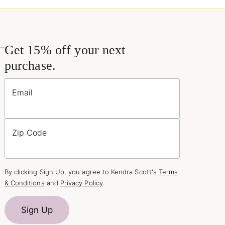
Get 15% off your next
purchase.
Email
Zip Code
By clicking Sign Up, you agree to Kendra Scott's
Terms
& Conditions
and
Privacy Policy
.
Sign Up