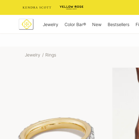
Skip
to
Content
Jewelry
New
Bestsellers
F
Color Bar®
Jewelry
/
Rings