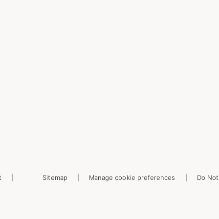
t
Sitemap
Manage cookie preferences
Do Not 