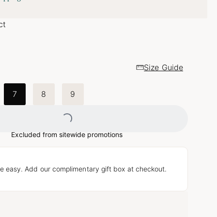
ct
Size Guide
Loading...
7
8
9
Excluded from sitewide promotions
e easy. Add our complimentary gift box at checkout.