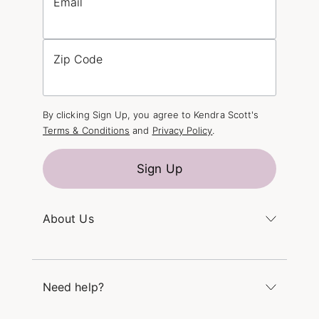
Email
Zip Code
By clicking Sign Up, you agree to Kendra Scott's
Terms & Conditions
and
Privacy Policy
.
Sign Up
About Us
Kendra's Story
The Kendra Scott Foundation
Need help?
Careers
Refer a Friend