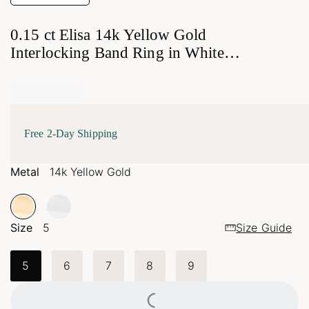
0.15 ct Elisa 14k Yellow Gold
Interlocking Band Ring in White
Diamond
Free 2-Day Shipping
Metal
14k Yellow Gold
Size
5
Size Guide
5
6
7
8
9