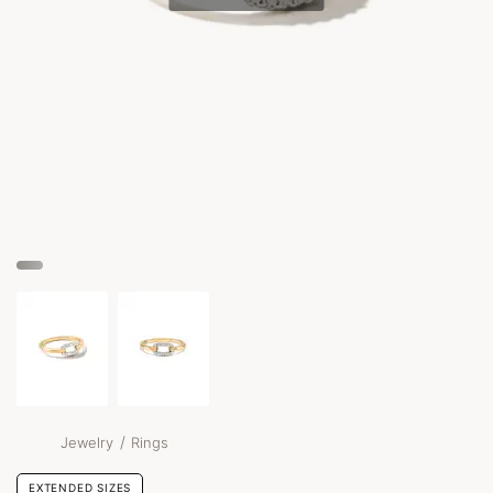
/
Jewelry
Rings
EXTENDED SIZES