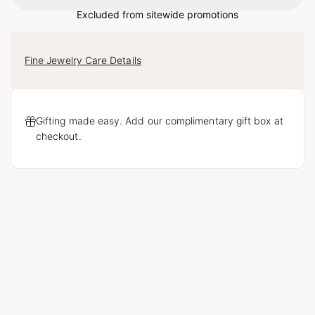
Loading...
Excluded from sitewide promotions
Fine Jewelry Care Details
Gifting made easy. Add our complimentary gift box at
checkout.