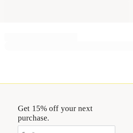
Get 15% off your next
purchase.