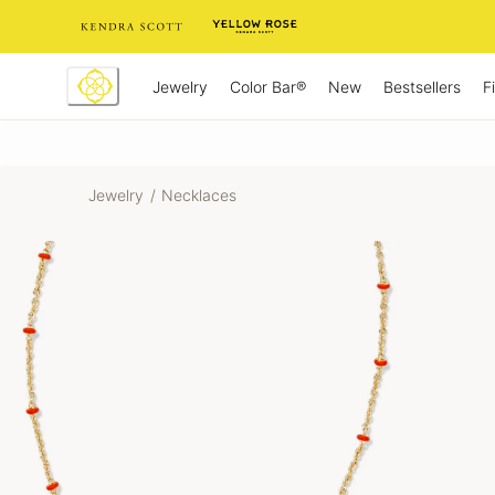
Skip
to
Content
Jewelry
New
Bestsellers
F
Color Bar®
Jewelry
/
Necklaces