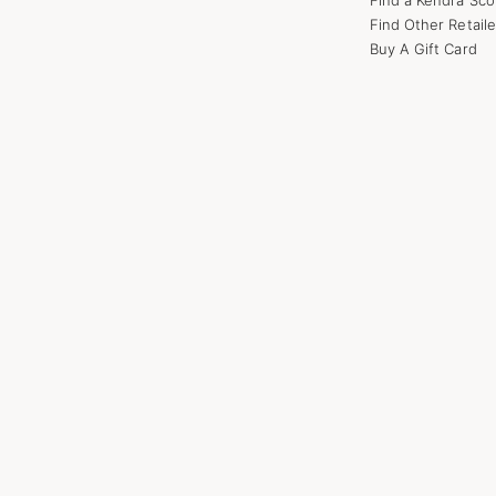
Find Other Retaile
Buy A Gift Card