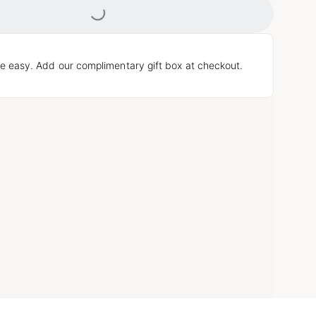
Loading...
e easy. Add our complimentary gift box at checkout.