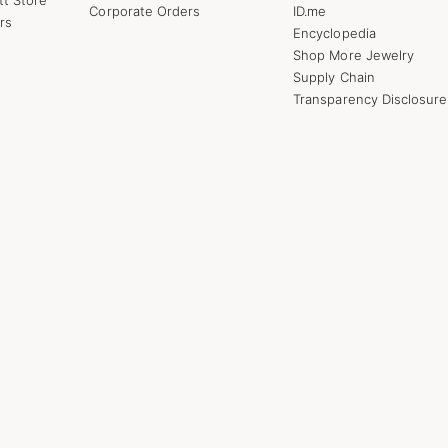
Corporate Orders
ID.me
rs
Encyclopedia
Shop More Jewelry
Supply Chain
Transparency Disclosure