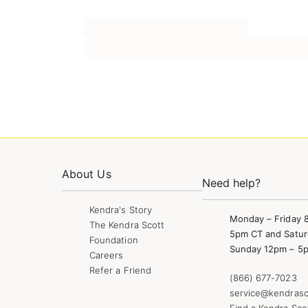
About Us
Need help?
Kendra's Story
Monday – Friday 
The Kendra Scott
5pm CT and Satur
Foundation
Sunday 12pm – 5
Careers
Refer a Friend
(866) 677-7023
service@kendrasc
Find a Kendra Sco