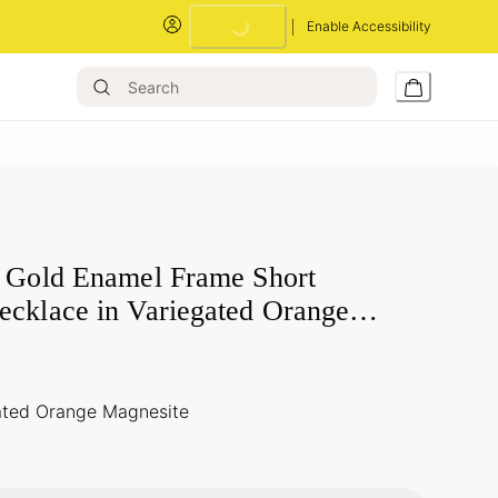
Enable Accessibility
Loading...
a Gold Enamel Frame Short
ecklace in Variegated Orange
ated Orange Magnesite