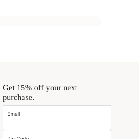
Get 15% off your next
purchase.
Email
Zip Code