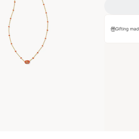
Gifting mad