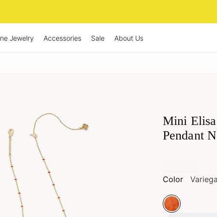
ine Jewelry
Accessories
Sale
About Us
Mini Elis
Pendant N
Magnesite
Color
Varieg