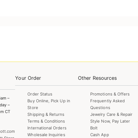
Your Order
Other Resources
Order Status
Promotions & Offers
8am –
Buy Online, Pick Up in
Frequently Asked
day –
Store
Questions
pm CT
Shipping & Returns
Jewelry Care & Repair
Terms & Conditions
Style Now, Pay Later
International Orders
Bolt
ott.com
Wholesale Inquiries
Cash App
tt Store