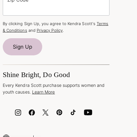
By clicking Sign Up, you agree to Kendra Scott's
Terms
& Conditions
and
Privacy Policy
.
Sign Up
Shine Bright, Do Good
Every Kendra Scott purchase supports women and
youth causes.
Learn More