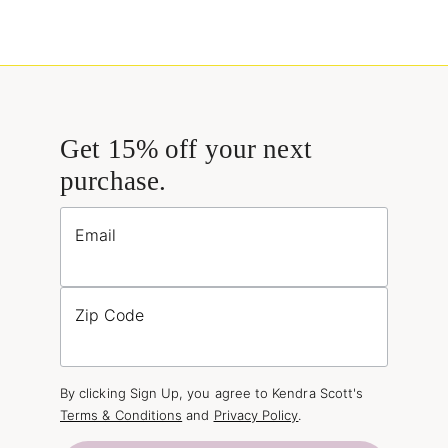
Get 15% off your next
purchase.
Email
Zip Code
By clicking Sign Up, you agree to Kendra Scott's
Terms & Conditions
and
Privacy Policy
.