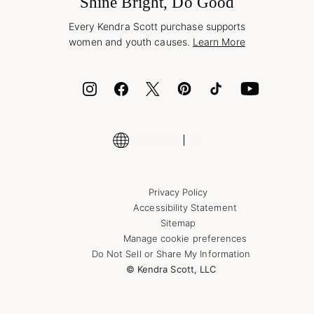
Shine Bright, Do Good
Corporate Orders
Style Now, Pay Later
Every Kendra Scott purchase supports
Bolt
women and youth causes.
Learn More
Cash App
ID.me
Encyclopedia
Shop More Jewelry
Supply Chain Transparency Disclosure
Privacy Policy
Accessibility Statement
Sitemap
Manage cookie preferences
Do Not Sell or Share My Information
© Kendra Scott, LLC