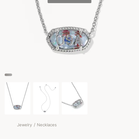
/
Jewelry
Necklaces