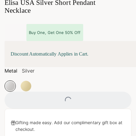
Elisa USA Silver Short Pendant
Necklace
Buy One, Get One 50% Off
Discount Automatically Applies in Cart.
Metal
Silver
Loading...
Gifting made easy. Add our complimentary gift box at
checkout.