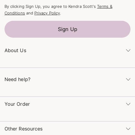
By clicking Sign Up, you agree to Kendra Scott's
Terms &
Conditions
and
Privacy Policy
.
Sign Up
About Us
Kendra's Story
The Kendra Scott Foundation
Need help?
Careers
Refer a Friend
Monday – Friday 8am – 5pm CT and Saturday – Sunday 12pm
– 5pm CT
Your Order
(866) 677-7023
Order Status
service@kendrascott.com
Buy Online, Pick Up in Store
Find a Kendra Scott Store
Other Resources
Shipping & Returns
Find Other Retailers