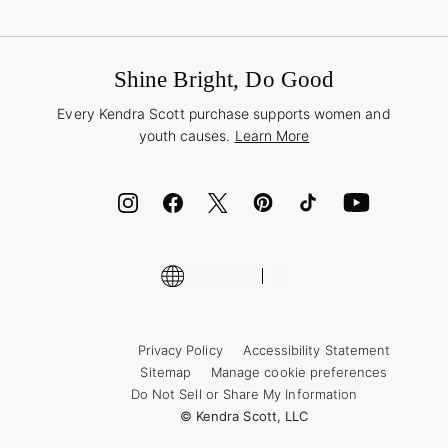
Terms & Conditions
Buy A Gift Card
Promotions & Offers
International Orders
Frequently Asked Questions
Wholesale Inquiries
Jewelry Care & Repair
Shine Bright, Do Good
Corporate Orders
Style Now, Pay Later
Every Kendra Scott purchase supports women and
Bolt
youth causes.
Learn More
Cash App
ID.me
Encyclopedia
Shop More Jewelry
Supply Chain Transparency Disclosure
Privacy Policy
Accessibility Statement
Sitemap
Manage cookie preferences
Do Not Sell or Share My Information
© Kendra Scott, LLC