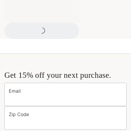
Loading...
Get 15% off your next purchase.
Email
Zip Code